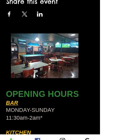
Share this event
OPENING HOURS
BAR
MONDAY-SUNDAY
11:30am-2am​*
KITCHEN