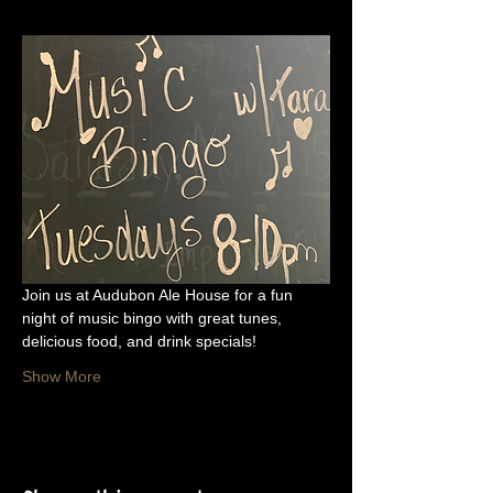
Join us at Audubon Ale House for a fun 
night of music bingo with great tunes, 
delicious food, and drink specials!
Show More