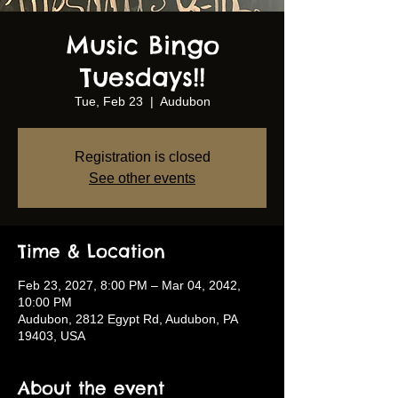
Music Bingo
Tuesdays!!
Tue, Feb 23
  |  
Audubon
Registration is closed
See other events
Time & Location
Feb 23, 2027, 8:00 PM – Mar 04, 2042,
10:00 PM
Audubon, 2812 Egypt Rd, Audubon, PA
19403, USA
About the event