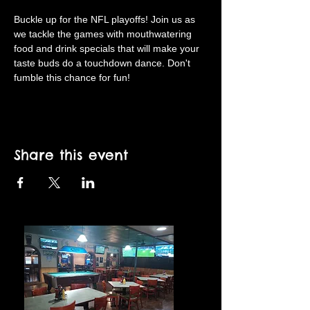
Buckle up for the NFL playoffs! Join us as 
we tackle the games with mouthwatering 
food and drink specials that will make your 
taste buds do a touchdown dance. Don't 
fumble this chance for fun!
Share this event