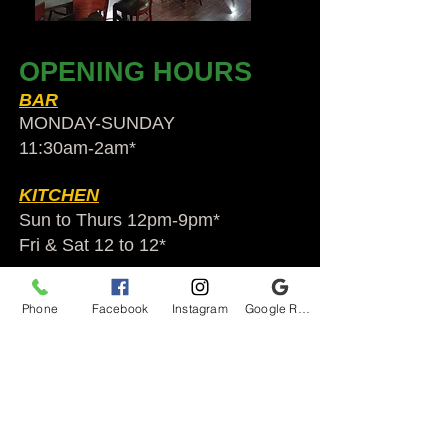
OPENING HOURS
BAR
MONDAY-SUNDAY
11:30am-2am​*
KITCHEN
Sun to Thurs 12pm-9pm*
Fri & Sat 12 to 12*
*HOLIDAY HOURS VARY
Phone
Facebook
Instagram
Google Reviews
Audubon Ale House
2812 Egypt Rd.
Audubon, PA 19403
Audubonaleh@gmail.com
TEL:
610-666-1399