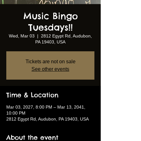
Music Bingo
Tuesdays!!
Wed, Mar 03
  |  
2812 Egypt Rd, Audubon,
PA 19403, USA
Tickets are not on sale
See other events
Time & Location
Mar 03, 2027, 8:00 PM – Mar 13, 2041,
10:00 PM
2812 Egypt Rd, Audubon, PA 19403, USA
About the event