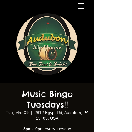
Music Bingo
Tuesdays!!
Tue, Mar 09
  |  
2812 Egypt Rd, Audubon, PA
19403, USA
8pm-10pm every tuesday