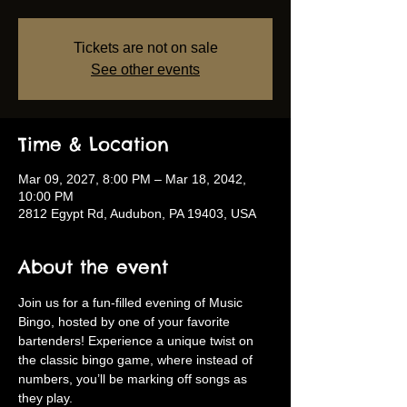
Tickets are not on sale
See other events
Time & Location
Mar 09, 2027, 8:00 PM – Mar 18, 2042,
10:00 PM
2812 Egypt Rd, Audubon, PA 19403, USA
About the event
Join us for a fun-filled evening of Music 
Bingo, hosted by one of your favorite 
bartenders! Experience a unique twist on 
the classic bingo game, where instead of 
numbers, you’ll be marking off songs as 
they play.