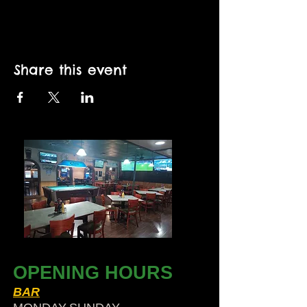
Share this event
OPENING HOURS
BAR