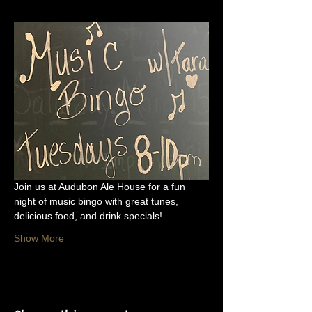
Join us at Audubon Ale House for a fun 
night of music bingo with great tunes, 
delicious food, and drink specials!
Show More