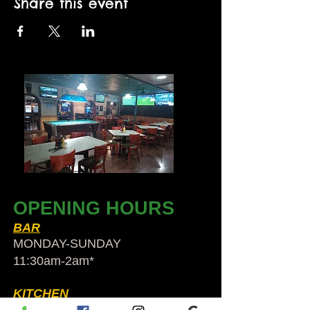
Share this event
OPENING HOURS
BAR
MONDAY-SUNDAY
11:30am-2am​*
KITCHEN