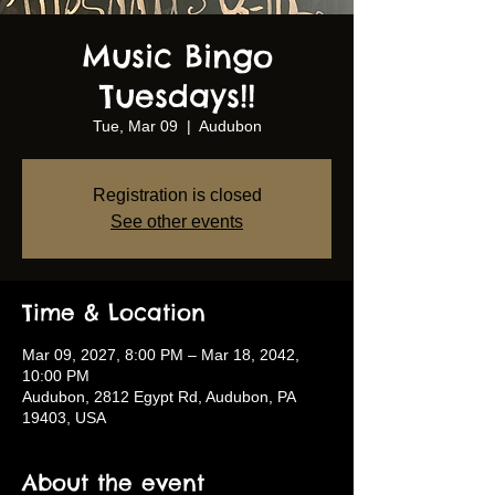
Music Bingo
Tuesdays!!
Tue, Mar 09
  |  
Audubon
Registration is closed
See other events
Time & Location
Mar 09, 2027, 8:00 PM – Mar 18, 2042,
10:00 PM
Audubon, 2812 Egypt Rd, Audubon, PA
19403, USA
About the event