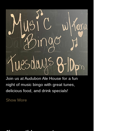
Join us at Audubon Ale House for a fun 
night of music bingo with great tunes, 
delicious food, and drink specials!
Show More