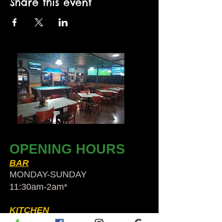
Share this event
OPENING HOURS
BAR
MONDAY-SUNDAY
11:30am-2am​*
KITCHEN