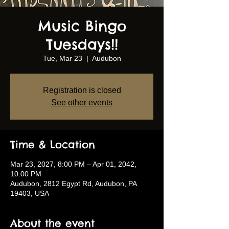
Music Bingo
Tuesdays!!
Tue, Mar 23
  |  
Audubon
Registration is closed
See other events
Time & Location
Mar 23, 2027, 8:00 PM – Apr 01, 2042,
10:00 PM
Audubon, 2812 Egypt Rd, Audubon, PA
19403, USA
About the event