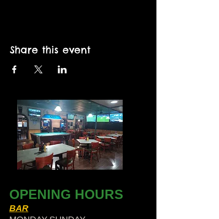
Share this event
OPENING HOURS
BAR