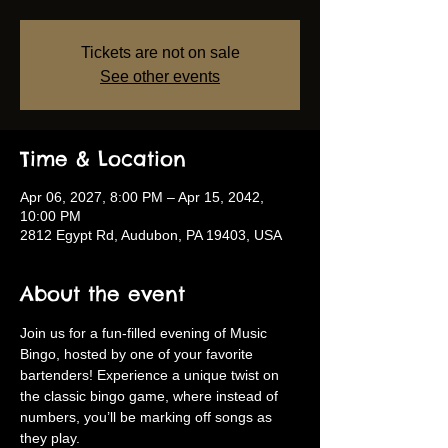
Tickets are not on sale
See other events
Time & Location
Apr 06, 2027, 8:00 PM – Apr 15, 2042,
10:00 PM
2812 Egypt Rd, Audubon, PA 19403, USA
About the event
Join us for a fun-filled evening of Music 
Bingo, hosted by one of your favorite 
bartenders! Experience a unique twist on 
the classic bingo game, where instead of 
numbers, you’ll be marking off songs as 
they play.