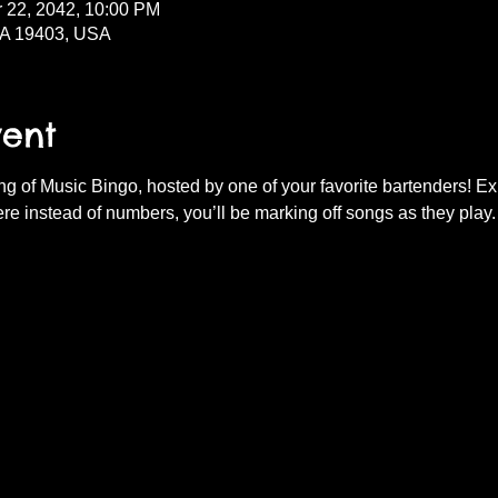
r 22, 2042, 10:00 PM
PA 19403, USA
vent
ning of Music Bingo, hosted by one of your favorite bartenders! E
re instead of numbers, you’ll be marking off songs as they play.