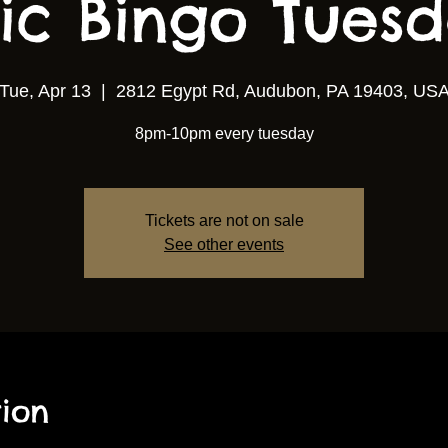
ic Bingo Tuesda
Tue, Apr 13
  |  
2812 Egypt Rd, Audubon, PA 19403, US
8pm-10pm every tuesday
Tickets are not on sale
See other events
ion