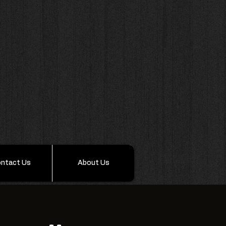
ntact Us
About Us