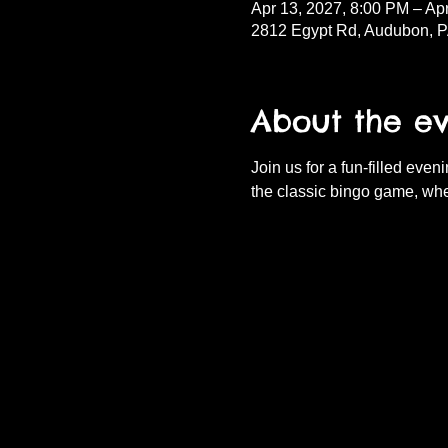
Apr 13, 2027, 8:00 PM – Ap
2812 Egypt Rd, Audubon, 
About the e
Join us for a fun-filled eve
the classic bingo game, whe