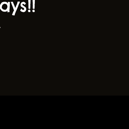
ys!!
A