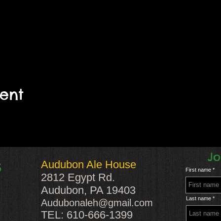
vent
Jo
Audubon Ale House
S
First name
2812 Egypt Rd.
Audubon, PA 19403
Last name
Audubonaleh@gmail.com
TEL: 610-666-1399