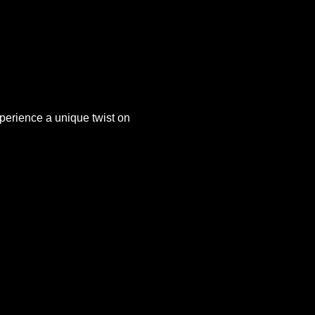
xperience a unique twist on 