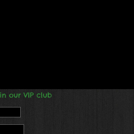
in our VIP club