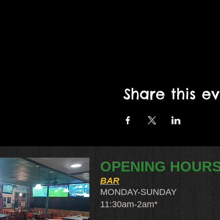
Share this e
OPENING HOUR
BAR
MONDAY-SUNDAY
11:30am-2am​*