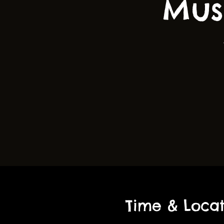
Mus
Time & Locat