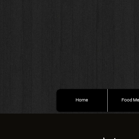
Home
Food M