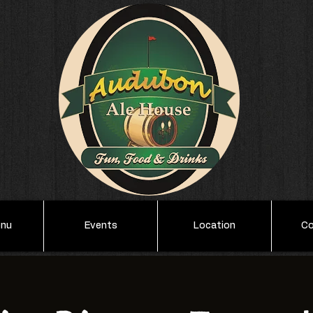
enu
Events
Location
Co