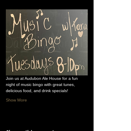
Join us at Audubon Ale House for a fun 
night of music bingo with great tunes, 
delicious food, and drink specials!
Show More