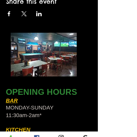
Share this event
OPENING HOURS
BAR
MONDAY-SUNDAY
11:30am-2am​*
KITCHEN