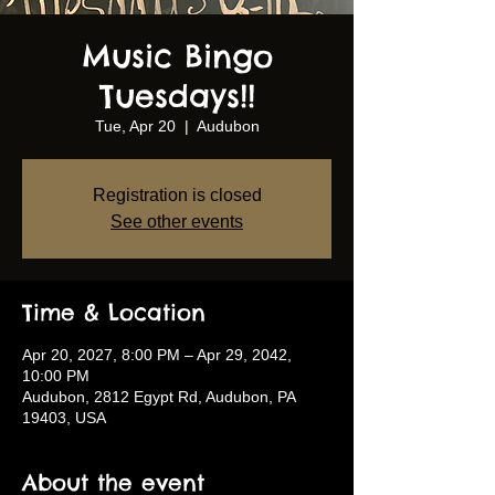
Music Bingo
Tuesdays!!
Tue, Apr 20
  |  
Audubon
Registration is closed
See other events
Time & Location
Apr 20, 2027, 8:00 PM – Apr 29, 2042,
10:00 PM
Audubon, 2812 Egypt Rd, Audubon, PA
19403, USA
About the event