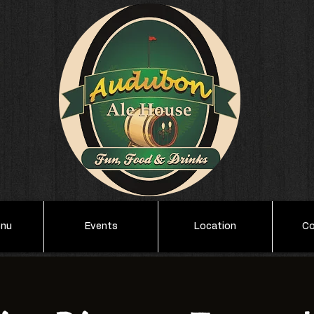
enu
Events
Location
Co