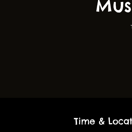
Mus
Time & Locat