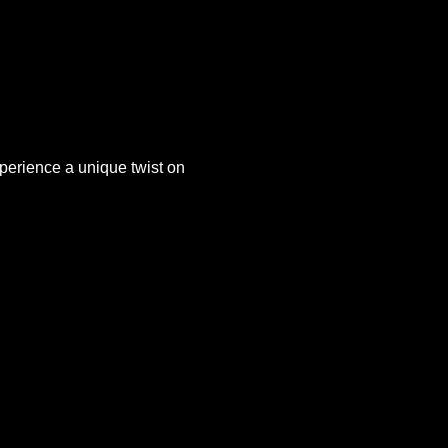
xperience a unique twist on 