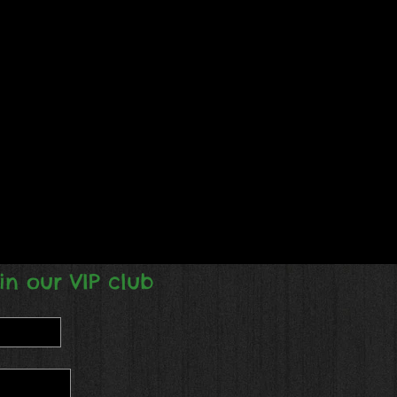
in our VIP club