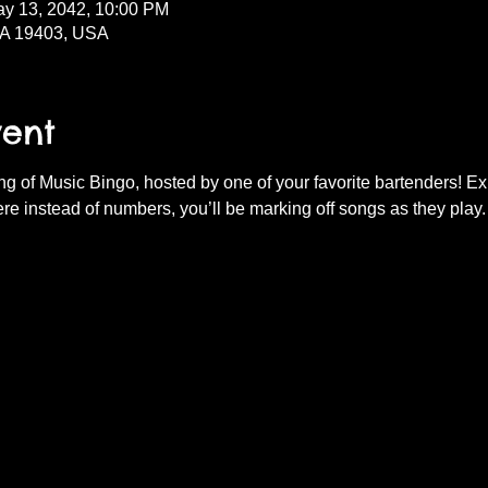
ay 13, 2042, 10:00 PM
PA 19403, USA
vent
ning of Music Bingo, hosted by one of your favorite bartenders! E
re instead of numbers, you’ll be marking off songs as they play.