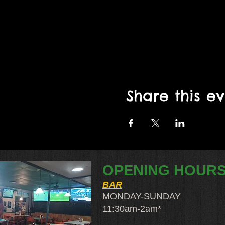
Share this e
OPENING HOUR
BAR
MONDAY-SUNDAY
11:30am-2am​*