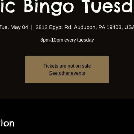
ic Bingo Tuesda
Tue, May 04
  |  
2812 Egypt Rd, Audubon, PA 19403, US
8pm-10pm every tuesday
Tickets are not on sale
See other events
ion