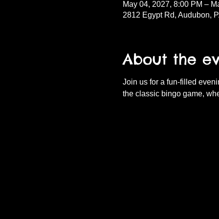
May 04, 2027, 8:00 PM – M
2812 Egypt Rd, Audubon, 
About the e
Join us for a fun-filled eve
the classic bingo game, whe