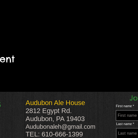
vent
Jo
Audubon Ale House
S
First name
2812 Egypt Rd.
Audubon, PA 19403
Last name
Audubonaleh@gmail.com
TEL: 610-666-1399