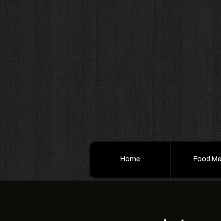
Home
Food M