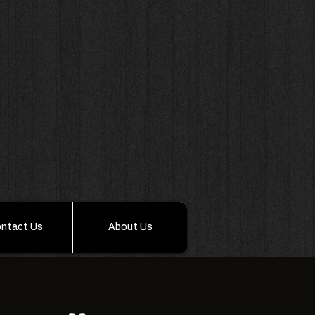
ntact Us
About Us