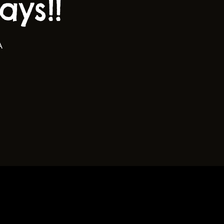
ys!!
A