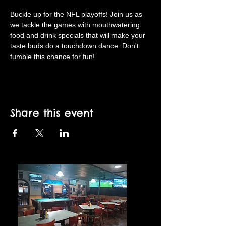
Buckle up for the NFL playoffs! Join us as 
we tackle the games with mouthwatering 
food and drink specials that will make your 
taste buds do a touchdown dance. Don't 
fumble this chance for fun!
Share this event