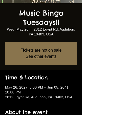
Music Bingo
Tuesdays!!
Wed, May 26
  |  
2812 Egypt Rd, Audubon,
PA 19403, USA
Tickets are not on sale
See other events
Time & Location
May 26, 2027, 8:00 PM – Jun 05, 2041,
10:00 PM
2812 Egypt Rd, Audubon, PA 19403, USA
About the event