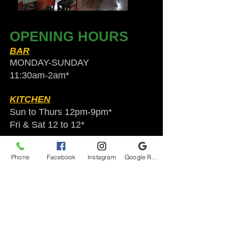
OPENING HOURS
BAR
MONDAY-SUNDAY
11:30am-2am​*
KITCHEN
Sun to Thurs 12pm-9pm*
Fri & Sat 12 to 12*
*HOLIDAY HOURS VARY
Phone
Facebook
Instagram
Google Reviews
Audubon Ale House
2812 Egypt Rd.
Audubon, PA 19403
Audubonaleh@gmail.com
TEL:
610-666-1399