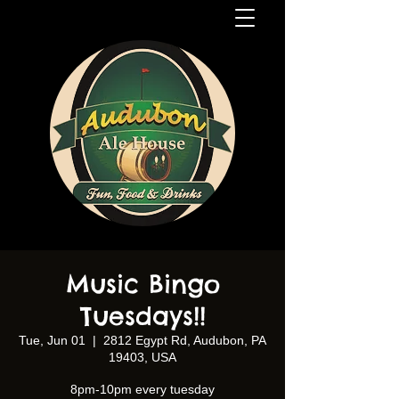
Music Bingo
Tuesdays!!
Tue, Jun 01
  |  
2812 Egypt Rd, Audubon, PA
19403, USA
8pm-10pm every tuesday