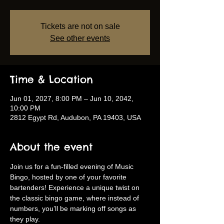
Tickets are not on sale
See other events
Time & Location
Jun 01, 2027, 8:00 PM – Jun 10, 2042,
10:00 PM
2812 Egypt Rd, Audubon, PA 19403, USA
About the event
Join us for a fun-filled evening of Music 
Bingo, hosted by one of your favorite 
bartenders! Experience a unique twist on 
the classic bingo game, where instead of 
numbers, you’ll be marking off songs as 
they play.