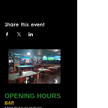
Share this event
OPENING HOURS
BAR