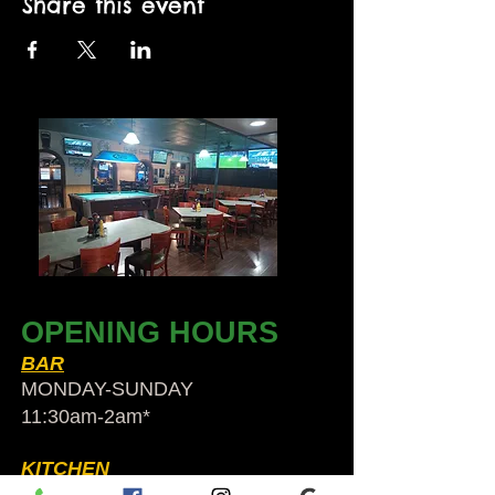
Share this event
OPENING HOURS
BAR
MONDAY-SUNDAY
11:30am-2am​*
KITCHEN