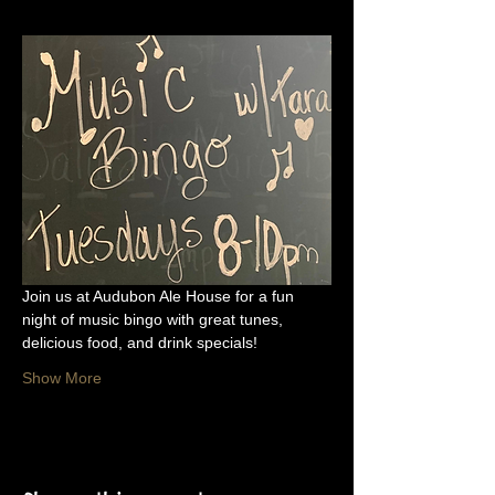
Join us at Audubon Ale House for a fun 
night of music bingo with great tunes, 
delicious food, and drink specials!
Show More