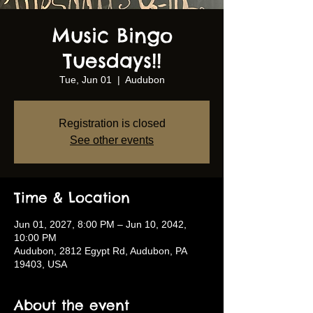
Music Bingo
Tuesdays!!
Tue, Jun 01
  |  
Audubon
Registration is closed
See other events
Time & Location
Jun 01, 2027, 8:00 PM – Jun 10, 2042,
10:00 PM
Audubon, 2812 Egypt Rd, Audubon, PA
19403, USA
About the event