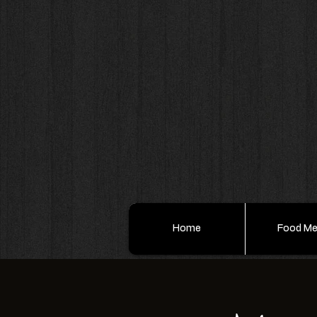
Home
Food M