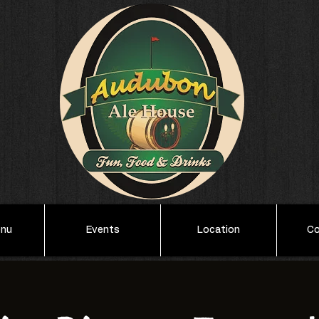
enu
Events
Location
Co