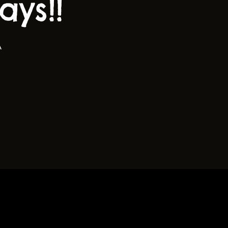
ys!!
A