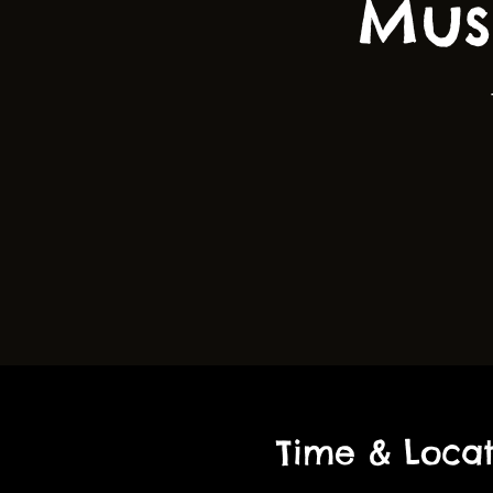
Mus
Time & Locat