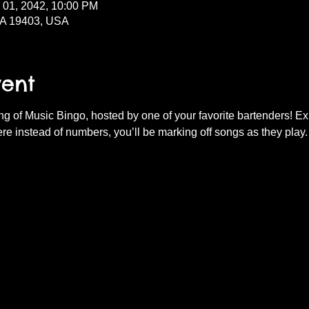
l 01, 2042, 10:00 PM
PA 19403, USA
vent
ning of Music Bingo, hosted by one of your favorite bartenders! E
re instead of numbers, you’ll be marking off songs as they play.