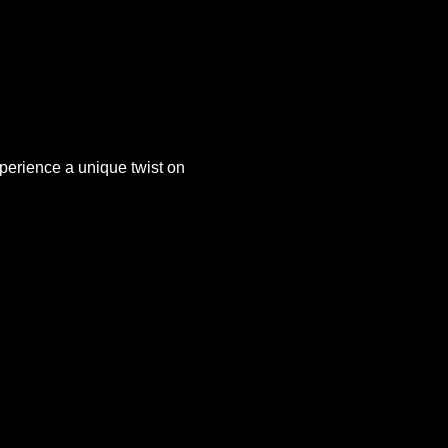
xperience a unique twist on 