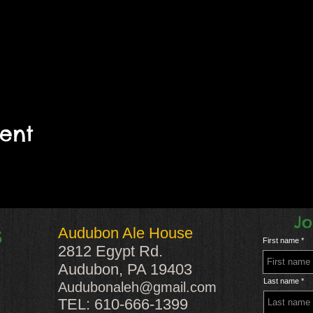
vent
Jo
Audubon Ale House
S
First name
2812 Egypt Rd.
Audubon, PA 19403
Last name
Audubonaleh@gmail.com
TEL: 610-666-1399