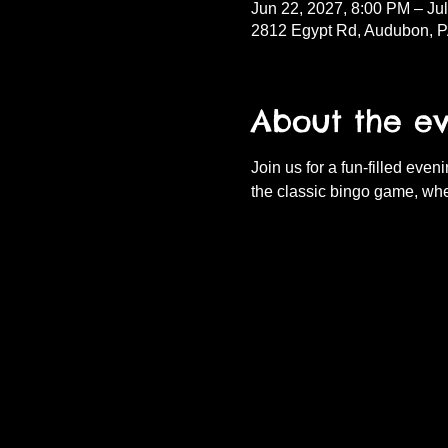
Jun 22, 2027, 8:00 PM – Ju
2812 Egypt Rd, Audubon, 
About the e
Join us for a fun-filled eve
the classic bingo game, whe