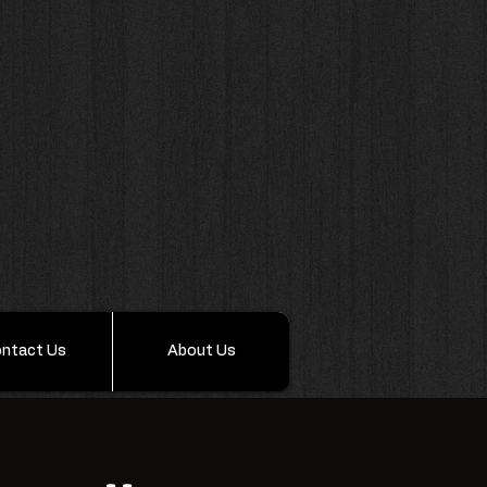
ntact Us
About Us