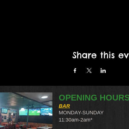
Share this e
OPENING HOUR
BAR
MONDAY-SUNDAY
11:30am-2am​*