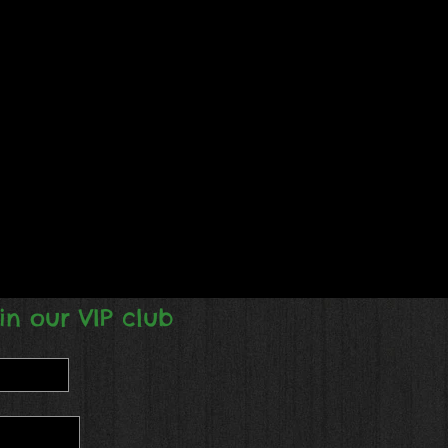
in our VIP club