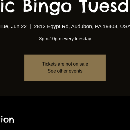
ic Bingo Tuesda
Tue, Jun 22
  |  
2812 Egypt Rd, Audubon, PA 19403, US
8pm-10pm every tuesday
Tickets are not on sale
See other events
ion