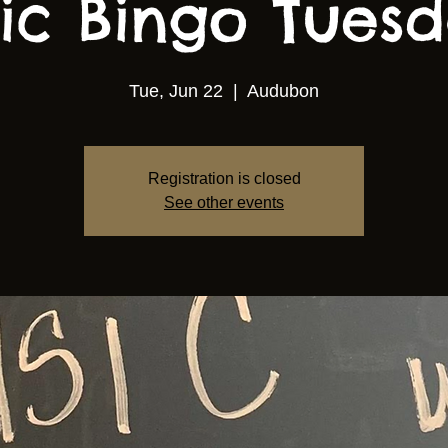
ic Bingo Tuesda
Tue, Jun 22
  |  
Audubon
Registration is closed
See other events