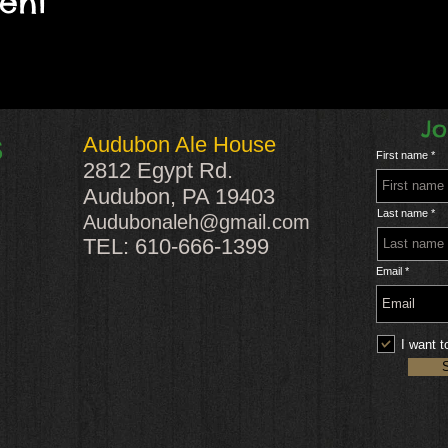
vent
Jo
Audubon Ale House
S
First name
2812 Egypt Rd.
Audubon, PA 19403
Last name
Audubonaleh@gmail.com
TEL: 610-666-1399
Email
I want t