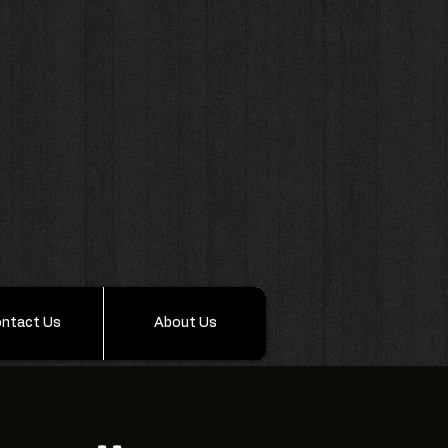
ntact Us
About Us