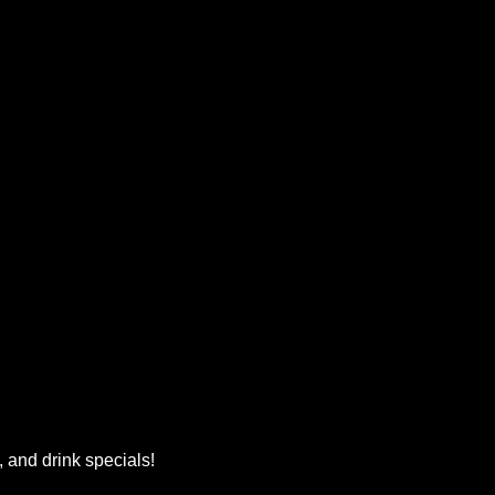
, and drink specials!