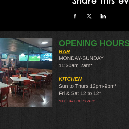
Share this e
OPENING HOUR
BAR
MONDAY-SUNDAY
11:30am-2am​*
KITCHEN
Sun to Thurs 12pm-9pm*
Fri & Sat 12 to 12*
*HOLIDAY HOURS VARY