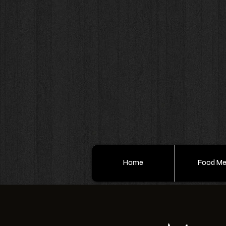
Home
Food M