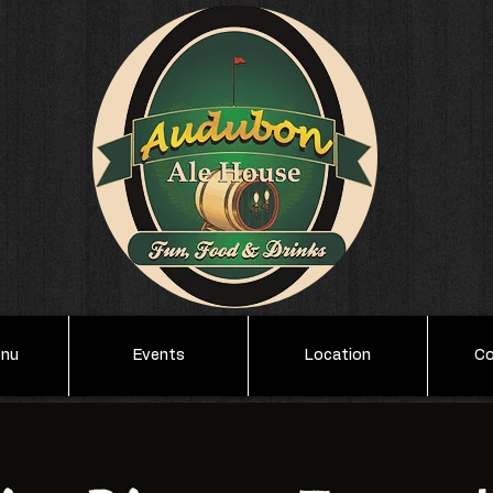
enu
Events
Location
Co