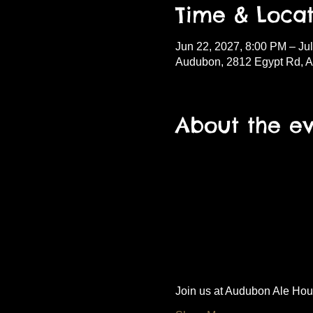
Time & Locat
Jun 22, 2027, 8:00 PM – Ju
Audubon, 2812 Egypt Rd, 
About the e
Join us at Audubon Ale House