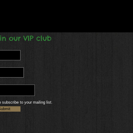
in our VIP club
o subscribe to your mailing list.
Submit