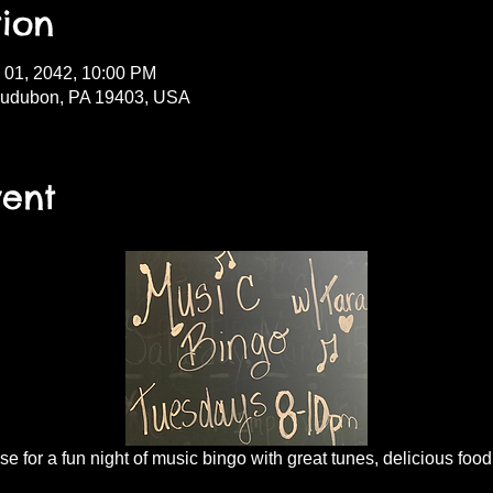
ion
l 01, 2042, 10:00 PM
Audubon, PA 19403, USA
vent
 for a fun night of music bingo with great tunes, delicious food