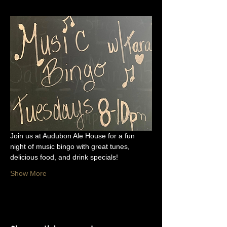
Join us at Audubon Ale House for a fun 
night of music bingo with great tunes, 
delicious food, and drink specials!
Show More