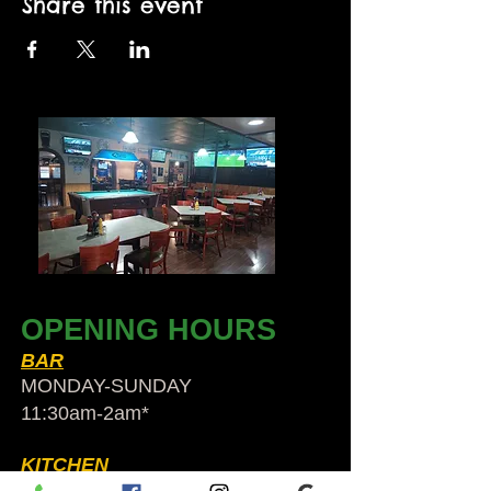
Share this event
OPENING HOURS
BAR
MONDAY-SUNDAY
11:30am-2am​*
KITCHEN