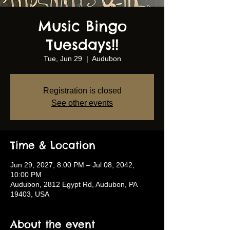
Music Bingo
Tuesdays!!
Tue, Jun 29
  |  
Audubon
Registration is closed
See other events
Time & Location
Jun 29, 2027, 8:00 PM – Jul 08, 2042,
10:00 PM
Audubon, 2812 Egypt Rd, Audubon, PA
19403, USA
About the event