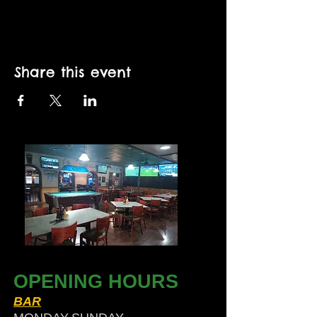
Share this event
OPENING HOURS
BAR