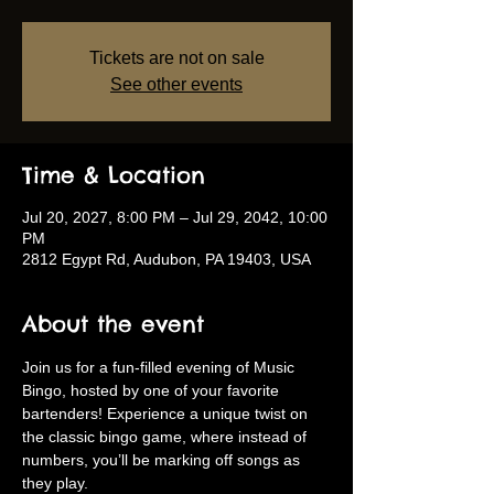
Tickets are not on sale
See other events
Time & Location
Jul 20, 2027, 8:00 PM – Jul 29, 2042, 10:00
PM
2812 Egypt Rd, Audubon, PA 19403, USA
About the event
Join us for a fun-filled evening of Music 
Bingo, hosted by one of your favorite 
bartenders! Experience a unique twist on 
the classic bingo game, where instead of 
numbers, you’ll be marking off songs as 
they play.