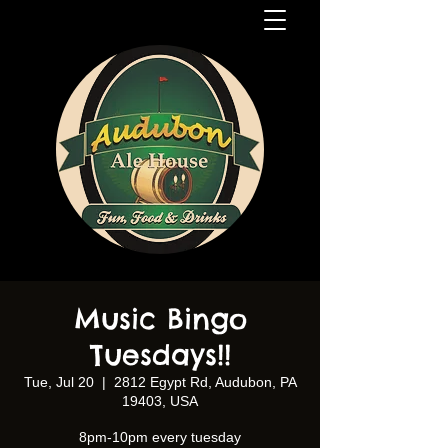
Music Bingo
Tuesdays!!
Tue, Jul 20
  |  
2812 Egypt Rd, Audubon, PA
19403, USA
8pm-10pm every tuesday