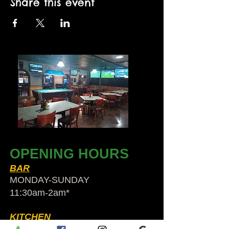
Share this event
OPENING HOURS
BAR
MONDAY-SUNDAY
11:30am-2am​*
KITCHEN