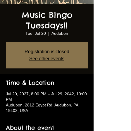
Music Bingo
Tuesdays!!
Tue, Jul 20
  |  
Audubon
Registration is closed
See other events
Time & Location
Jul 20, 2027, 8:00 PM – Jul 29, 2042, 10:00
PM
Audubon, 2812 Egypt Rd, Audubon, PA
19403, USA
About the event