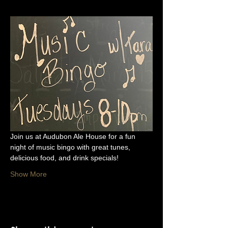
Join us at Audubon Ale House for a fun 
night of music bingo with great tunes, 
delicious food, and drink specials!
Show More