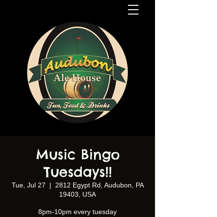
Music Bingo
Tuesdays!!
Tue, Jul 27
  |  
2812 Egypt Rd, Audubon, PA
19403, USA
8pm-10pm every tuesday