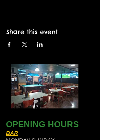
Share this event
OPENING HOURS
BAR