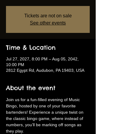
Tickets are not on sale
See other events
Time & Location
Jul 27, 2027, 8:00 PM – Aug 05, 2042,
10:00 PM
2812 Egypt Rd, Audubon, PA 19403, USA
About the event
Join us for a fun-filled evening of Music 
Bingo, hosted by one of your favorite 
bartenders! Experience a unique twist on 
the classic bingo game, where instead of 
numbers, you’ll be marking off songs as 
they play.