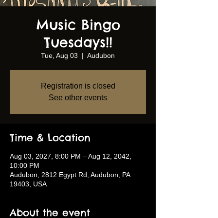
Music Bingo
Tuesdays!!
Tue, Aug 03
  |  
Audubon
Registration is closed
See other events
Time & Location
Aug 03, 2027, 8:00 PM – Aug 12, 2042,
10:00 PM
Audubon, 2812 Egypt Rd, Audubon, PA
19403, USA
About the event