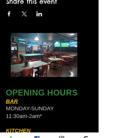
Share this event
OPENING HOURS
BAR
MONDAY-SUNDAY
11:30am-2am​*
KITCHEN