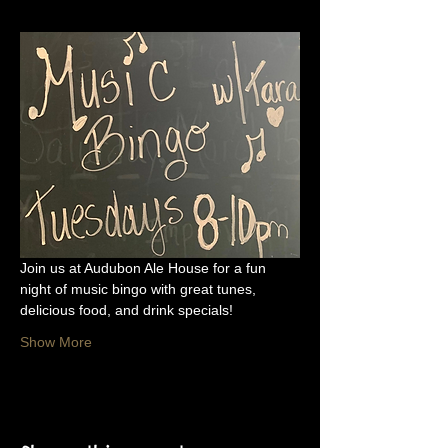
Join us at Audubon Ale House for a fun 
night of music bingo with great tunes, 
delicious food, and drink specials!
Show More