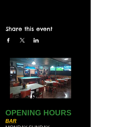
Share this event
OPENING HOURS
BAR