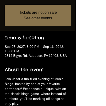
Tickets are not on sale
See other events
Time & Location
Sep 07, 2027, 8:00 PM – Sep 16, 2042,
10:00 PM
2812 Egypt Rd, Audubon, PA 19403, USA
About the event
Join us for a fun-filled evening of Music 
Bingo, hosted by one of your favorite 
bartenders! Experience a unique twist on 
the classic bingo game, where instead of 
numbers, you’ll be marking off songs as 
they play.