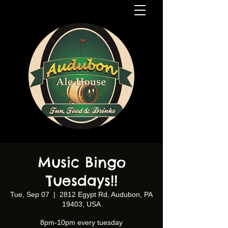
Music Bingo
Tuesdays!!
Tue, Sep 07
  |  
2812 Egypt Rd, Audubon, PA
19403, USA
8pm-10pm every tuesday