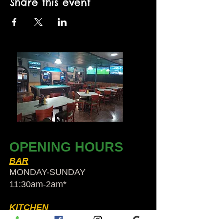
Share this event
OPENING HOURS
BAR
MONDAY-SUNDAY
11:30am-2am​*
KITCHEN