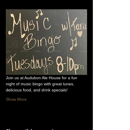
Join us at Audubon Ale House for a fun 
night of music bingo with great tunes, 
delicious food, and drink specials!
Show More