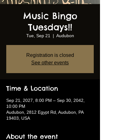
Music Bingo
Tuesdays!!
Tue, Sep 21
  |  
Audubon
Registration is closed
See other events
Time & Location
Sep 21, 2027, 8:00 PM – Sep 30, 2042,
10:00 PM
Audubon, 2812 Egypt Rd, Audubon, PA
19403, USA
About the event