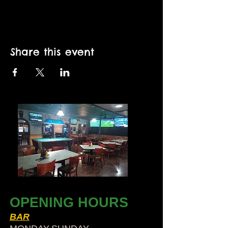
Share this event
OPENING HOURS
BAR