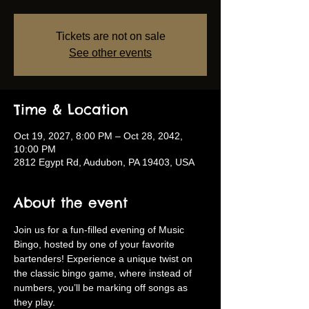
Tickets are not on sale
See other events
Time & Location
Oct 19, 2027, 8:00 PM – Oct 28, 2042,
10:00 PM
2812 Egypt Rd, Audubon, PA 19403, USA
About the event
Join us for a fun-filled evening of Music 
Bingo, hosted by one of your favorite 
bartenders! Experience a unique twist on 
the classic bingo game, where instead of 
numbers, you’ll be marking off songs as 
they play.