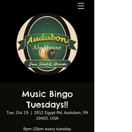
Music Bingo
Tuesdays!!
Tue, Oct 19
  |  
2812 Egypt Rd, Audubon, PA
19403, USA
8pm-10pm every tuesday