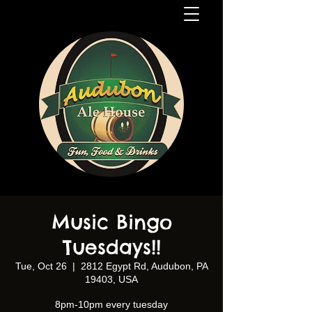
Music Bingo
Tuesdays!!
Tue, Oct 26
  |  
2812 Egypt Rd, Audubon, PA
19403, USA
8pm-10pm every tuesday