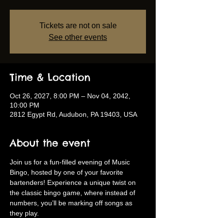
Tickets are not on sale
See other events
Time & Location
Oct 26, 2027, 8:00 PM – Nov 04, 2042,
10:00 PM
2812 Egypt Rd, Audubon, PA 19403, USA
About the event
Join us for a fun-filled evening of Music 
Bingo, hosted by one of your favorite 
bartenders! Experience a unique twist on 
the classic bingo game, where instead of 
numbers, you’ll be marking off songs as 
they play.