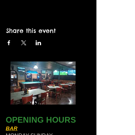
Share this event
OPENING HOURS
BAR