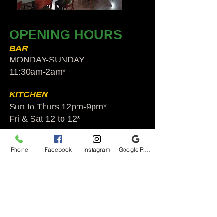
OPENING HOURS
BAR
MONDAY-SUNDAY
11:30am-2am​*
KITCHEN
Sun to Thurs 12pm-9pm*
Fri & Sat 12 to 12*
*HOLIDAY HOURS VARY
Phone
Facebook
Instagram
Google Reviews
Audubon Ale House
2812 Egypt Rd.
Audubon, PA 19403
Audubonaleh@gmail.com
TEL:
610-666-1399