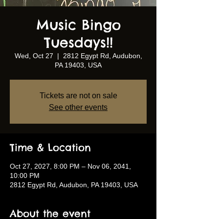
Music Bingo
Tuesdays!!
Wed, Oct 27
  |  
2812 Egypt Rd, Audubon,
PA 19403, USA
Tickets are not on sale
See other events
Time & Location
Oct 27, 2027, 8:00 PM – Nov 06, 2041,
10:00 PM
2812 Egypt Rd, Audubon, PA 19403, USA
About the event