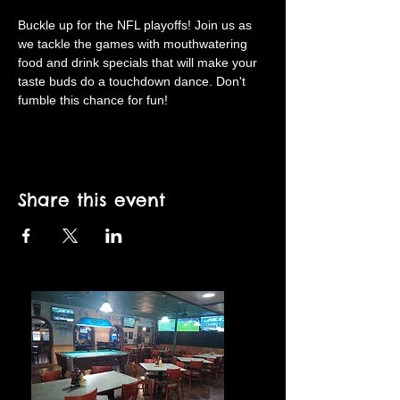
Buckle up for the NFL playoffs! Join us as 
we tackle the games with mouthwatering 
food and drink specials that will make your 
taste buds do a touchdown dance. Don't 
fumble this chance for fun!
Share this event