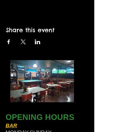
Share this event
OPENING HOURS
BAR