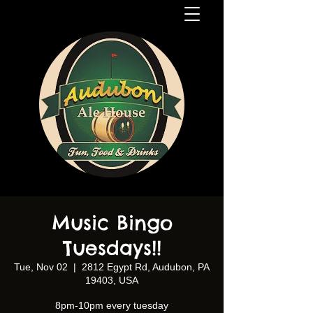
Music Bingo
Tuesdays!!
Tue, Nov 02
  |  
2812 Egypt Rd, Audubon, PA
19403, USA
8pm-10pm every tuesday