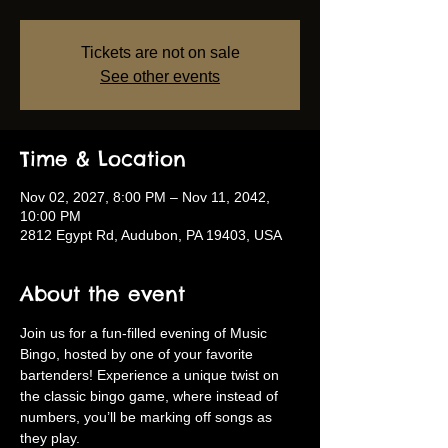
Tickets are not on sale
See other events
Time & Location
Nov 02, 2027, 8:00 PM – Nov 11, 2042,
10:00 PM
2812 Egypt Rd, Audubon, PA 19403, USA
About the event
Join us for a fun-filled evening of Music 
Bingo, hosted by one of your favorite 
bartenders! Experience a unique twist on 
the classic bingo game, where instead of 
numbers, you’ll be marking off songs as 
they play.