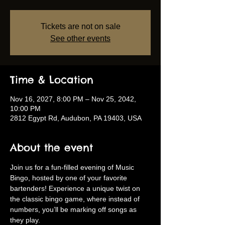
Tickets are not on sale
See other events
Time & Location
Nov 16, 2027, 8:00 PM – Nov 25, 2042,
10:00 PM
2812 Egypt Rd, Audubon, PA 19403, USA
About the event
Join us for a fun-filled evening of Music 
Bingo, hosted by one of your favorite 
bartenders! Experience a unique twist on 
the classic bingo game, where instead of 
numbers, you’ll be marking off songs as 
they play.