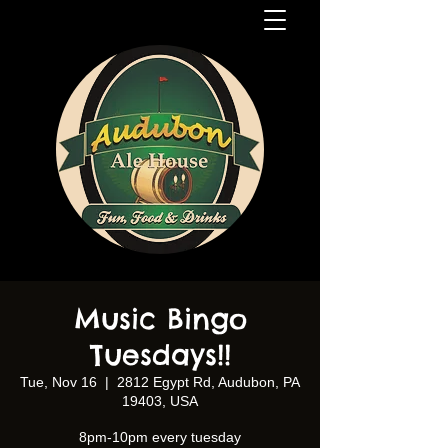
Music Bingo
Tuesdays!!
Tue, Nov 16
  |  
2812 Egypt Rd, Audubon, PA
19403, USA
8pm-10pm every tuesday