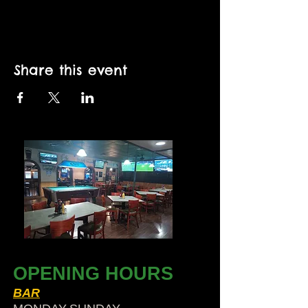
Share this event
OPENING HOURS
BAR