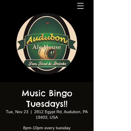
Music Bingo
Tuesdays!!
Tue, Nov 23
  |  
2812 Egypt Rd, Audubon, PA
19403, USA
8pm-10pm every tuesday