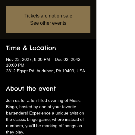
Tickets are not on sale
See other events
Time & Location
Nov 23, 2027, 8:00 PM – Dec 02, 2042,
10:00 PM
2812 Egypt Rd, Audubon, PA 19403, USA
About the event
Join us for a fun-filled evening of Music 
Bingo, hosted by one of your favorite 
bartenders! Experience a unique twist on 
the classic bingo game, where instead of 
numbers, you’ll be marking off songs as 
they play.