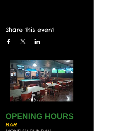
Share this event
OPENING HOURS
BAR