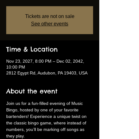
Tickets are not on sale
See other events
Time & Location
Nov 23, 2027, 8:00 PM – Dec 02, 2042,
10:00 PM
2812 Egypt Rd, Audubon, PA 19403, USA
About the event
Join us for a fun-filled evening of Music 
Bingo, hosted by one of your favorite 
bartenders! Experience a unique twist on 
the classic bingo game, where instead of 
numbers, you’ll be marking off songs as 
they play.