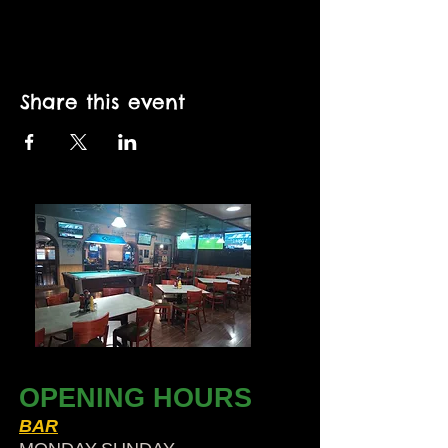
Share this event
OPENING HOURS
BAR