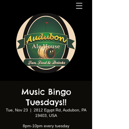
Music Bingo
Tuesdays!!
Tue, Nov 23
  |  
2812 Egypt Rd, Audubon, PA
19403, USA
8pm-10pm every tuesday