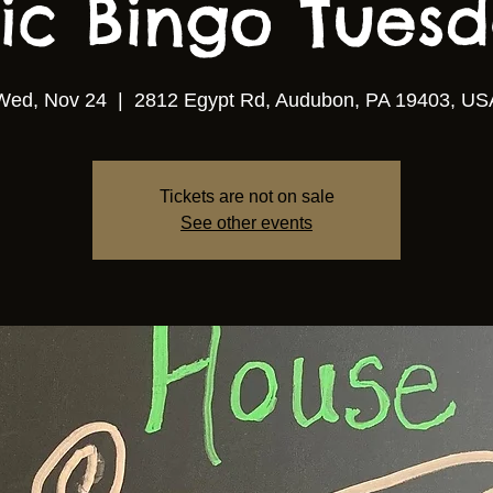
ic Bingo Tuesda
Wed, Nov 24
  |  
2812 Egypt Rd, Audubon, PA 19403, US
Tickets are not on sale
See other events