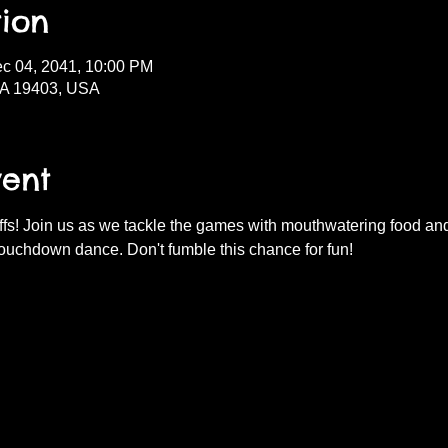
ion
ec 04, 2041, 10:00 PM
PA 19403, USA
vent
fs! Join us as we tackle the games with mouthwatering food and d
ouchdown dance. Don't fumble this chance for fun!