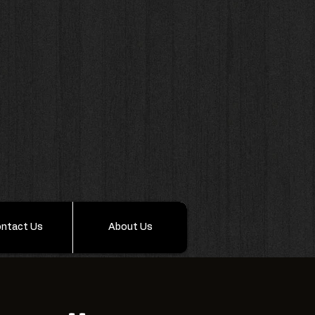
ntact Us
About Us