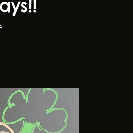
ys!!
A