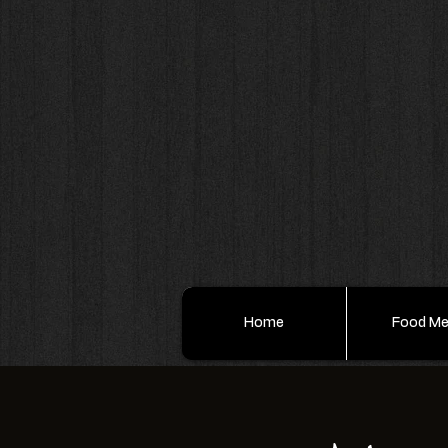
Home
Food M