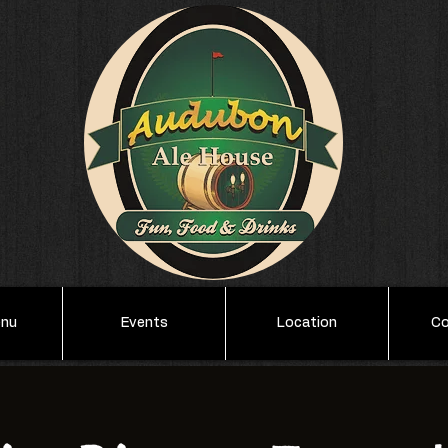
enu
Events
Location
Co