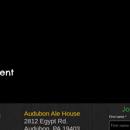
vent
Jo
Audubon Ale House
S
First name
2812 Egypt Rd.
Audubon, PA 19403