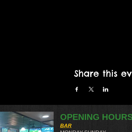
Share this e
OPENING HOUR
BAR