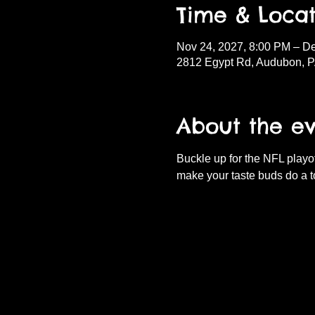
Time & Locat
Nov 24, 2027, 8:00 PM – D
2812 Egypt Rd, Audubon, 
About the e
Buckle up for the NFL playof
make your taste buds do a t