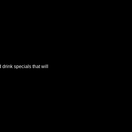
rink specials that will 