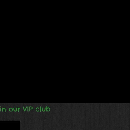
in our VIP club