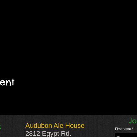
vent
Jo
Audubon Ale House
S
First name
2812 Egypt Rd.