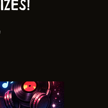
ZES!
!