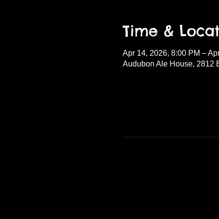
Time & Locat
Apr 14, 2026, 8:00 PM – Ap
Audubon Ale House, 2812 