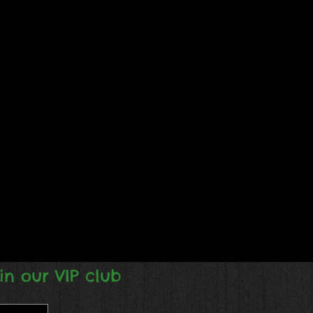
in our VIP club