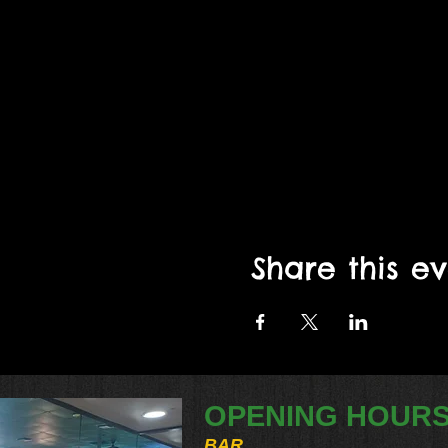
Share this e
OPENING HOUR
BAR