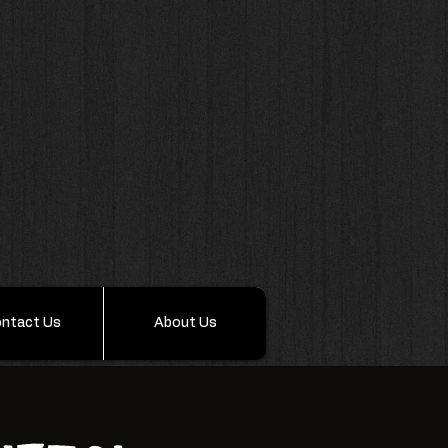
ntact Us
About Us