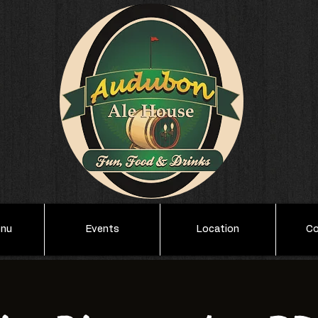
enu
Events
Location
Co