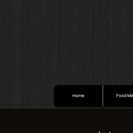
Home
Food M