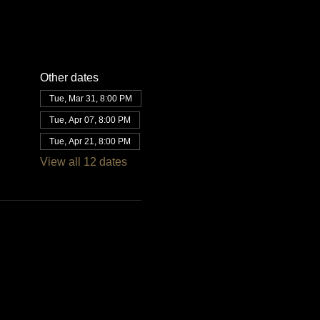
Other dates
Tue, Mar 31, 8:00 PM
Tue, Apr 07, 8:00 PM
Tue, Apr 21, 8:00 PM
View all 12 dates