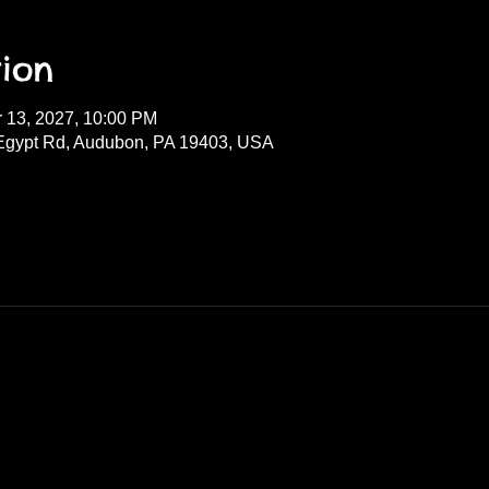
ion
r 13, 2027, 10:00 PM
Egypt Rd, Audubon, PA 19403, USA