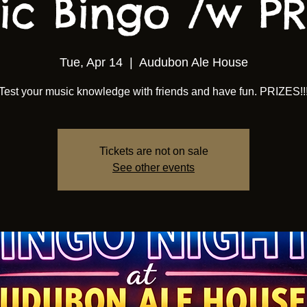
ic Bingo /w PRI
Tue, Apr 14
  |  
Audubon Ale House
Test your music knowledge with friends and have fun. PRIZES!!
Tickets are not on sale
See other events