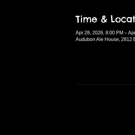
Time & Locat
Apr 28, 2026, 8:00 PM – Ap
Audubon Ale House, 2812 