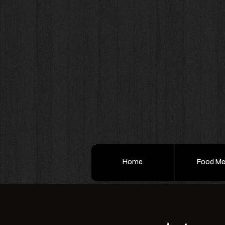
Home
Food M