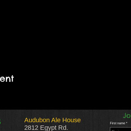
vent
Jo
Audubon Ale House
S
First name
2812 Egypt Rd.