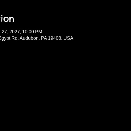
ion
r 27, 2027, 10:00 PM
Egypt Rd, Audubon, PA 19403, USA