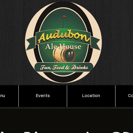
enu
Events
Location
Co