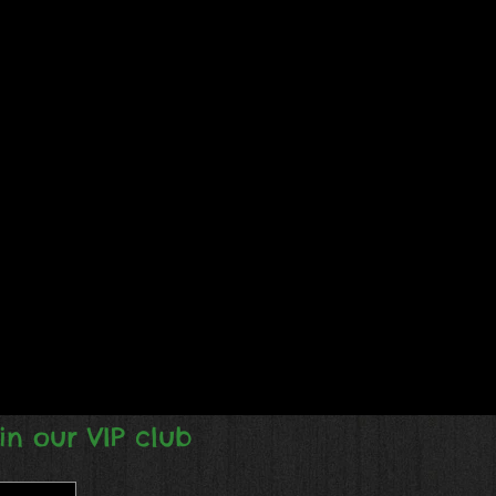
in our VIP club