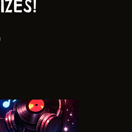
ZES!
!