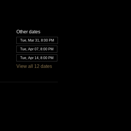
Other dates
Tue, Mar 31, 8:00 PM
Tue, Apr 07, 8:00 PM
Tue, Apr 14, 8:00 PM
View all 12 dates