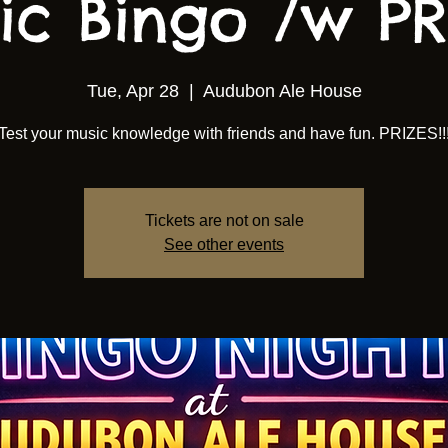
ic Bingo /w PRI
Tue, Apr 28
  |  
Audubon Ale House
Test your music knowledge with friends and have fun. PRIZES!!
Tickets are not on sale
See other events