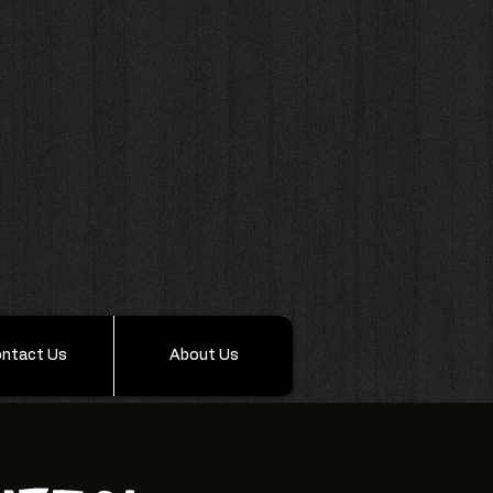
ntact Us
About Us