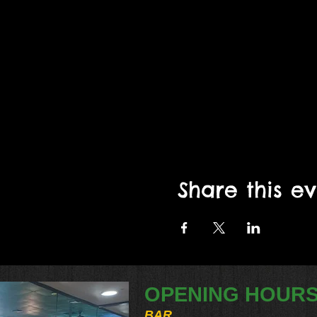
Share this e
OPENING HOUR
BAR