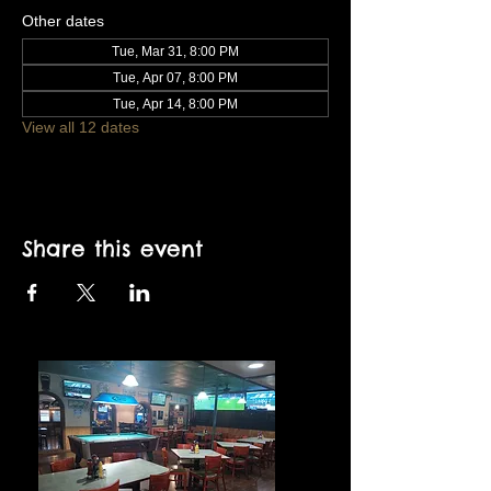
Other dates
Tue, Mar 31, 8:00 PM
Tue, Apr 07, 8:00 PM
Tue, Apr 14, 8:00 PM
View all 12 dates
Share this event