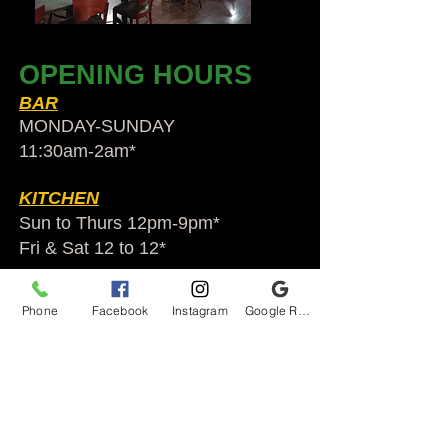
OPENING HOURS
BAR
MONDAY-SUNDAY
11:30am-2am​*
KITCHEN
Sun to Thurs 12pm-9pm*
Fri & Sat 12 to 12*
*HOLIDAY HOURS VARY
Phone
Facebook
Instagram
Google Reviews
Audubon Ale House
2812 Egypt Rd.
Audubon, PA 19403
Audubonaleh@gmail.com
TEL:
610-666-1399