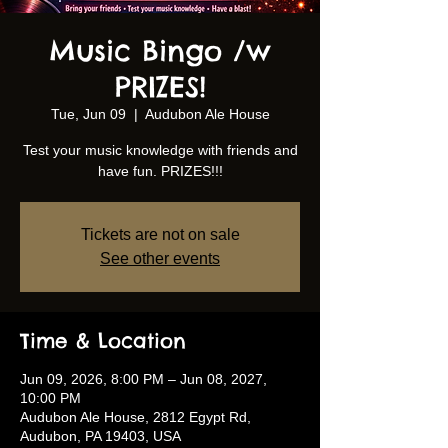
Music Bingo /w
PRIZES!
Tue, Jun 09
  |  
Audubon Ale House
Test your music knowledge with friends and
have fun. PRIZES!!!
Tickets are not on sale
See other events
Time & Location
Jun 09, 2026, 8:00 PM – Jun 08, 2027,
10:00 PM
Audubon Ale House, 2812 Egypt Rd,
Audubon, PA 19403, USA