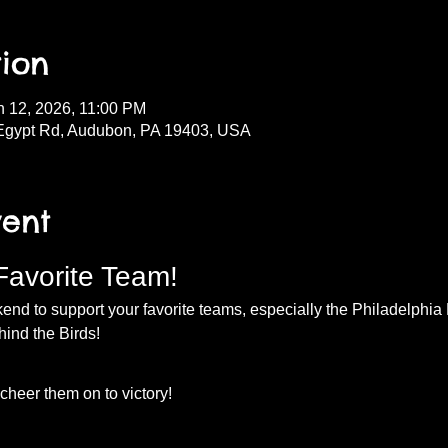
ion
n 12, 2026, 11:00 PM
Egypt Rd, Audubon, PA 19403, USA
vent
Favorite Team!
nd to support your favorite teams, especially the Philadelphia E
hind the Birds!
heer them on to victory!