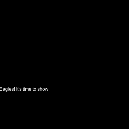
agles! It's time to show 