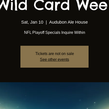
Wild Card We
Sat, Jan 10
  |  
Audubon Ale House
NFL Playoff Specials Inquire Within
Tickets are not on sale
See other events