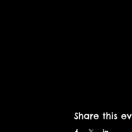
Share this e