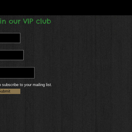
in our VIP club
o subscribe to your mailing list.
Submit