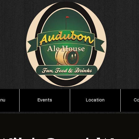
enu
Events
Location
Co