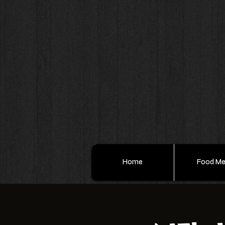
Home
Food M