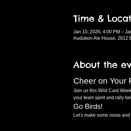
Time & Locat
Jan 10, 2026, 4:00 PM – Ja
Audubon Ale House, 2812 
About the e
Cheer on Your 
Join us this Wild Card Weeke
your team spirit and rally be
Go Birds!
Let's make some noise and c