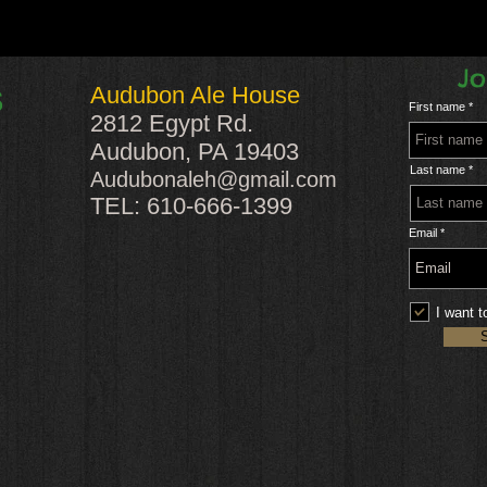
Jo
Audubon Ale House
S
First name
2812 Egypt Rd.
Audubon, PA 19403
Last name
Audubonaleh@gmail.com
TEL: 610-666-1399
Email
I want t