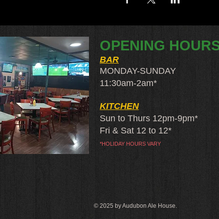
OPENING HOUR
BAR
MONDAY-SUNDAY
11:30am-2am​*
KITCHEN
Sun to Thurs 12pm-9pm*
Fri & Sat 12 to 12*
*HOLIDAY HOURS VARY
© 2025 by Audubon Ale House.