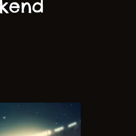
ekend