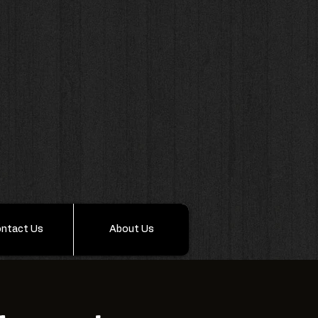
ntact Us
About Us