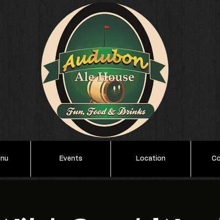
enu
Events
Location
Co