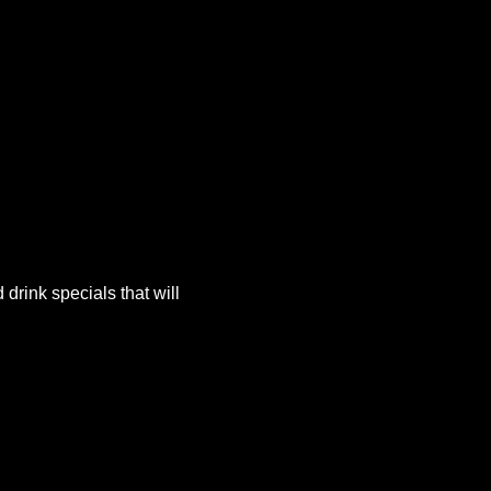
rink specials that will 