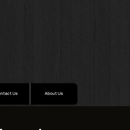
ntact Us
About Us