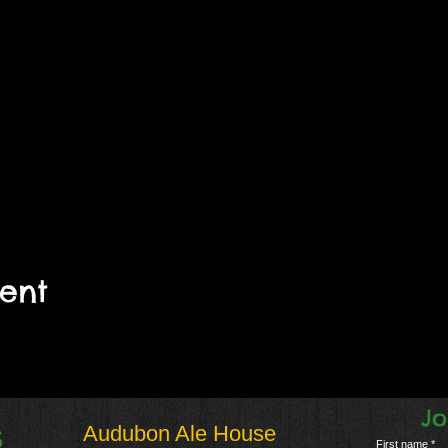
vent
Jo
Audubon Ale House
S
First name