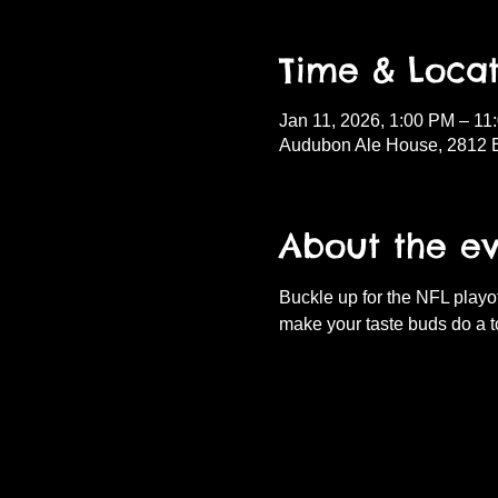
Time & Locat
Jan 11, 2026, 1:00 PM – 11
Audubon Ale House, 2812 
About the e
Buckle up for the NFL playof
make your taste buds do a t