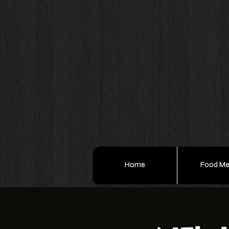
Home
Food M