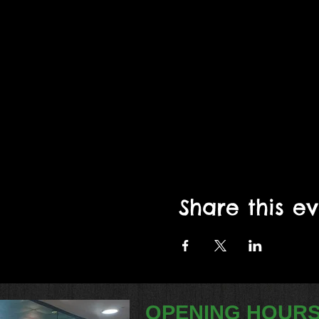
Share this e
OPENING HOUR