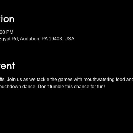
ion
:00 PM
Egypt Rd, Audubon, PA 19403, USA
vent
fs! Join us as we tackle the games with mouthwatering food and d
ouchdown dance. Don't fumble this chance for fun!