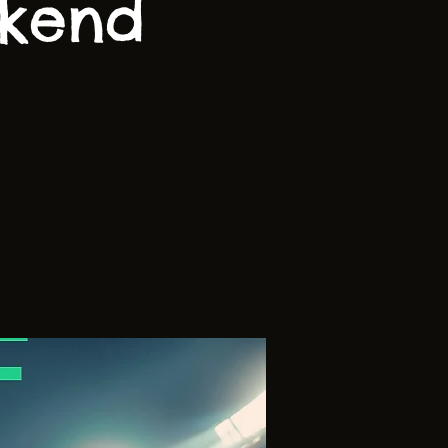
ekend