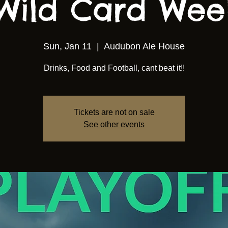
Wild Card We
Sun, Jan 11
  |  
Audubon Ale House
Drinks, Food and Football, cant beat it!!
Tickets are not on sale
See other events