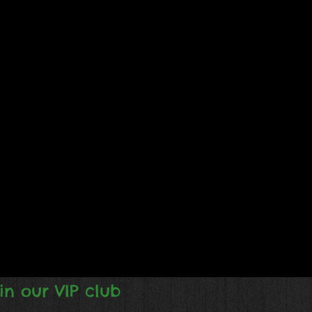
in our VIP club