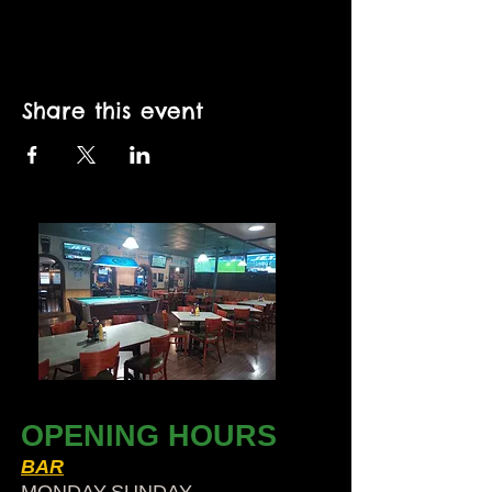
Share this event
OPENING HOURS
BAR