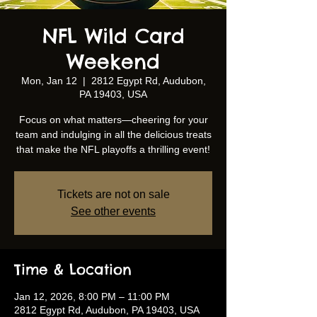
NFL Wild Card
Weekend
Mon, Jan 12
  |  
2812 Egypt Rd, Audubon,
PA 19403, USA
Focus on what matters—cheering for your
team and indulging in all the delicious treats
that make the NFL playoffs a thrilling event!
Tickets are not on sale
See other events
Time & Location
Jan 12, 2026, 8:00 PM – 11:00 PM
2812 Egypt Rd, Audubon, PA 19403, USA