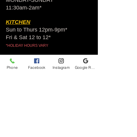
MONDAY-SUNDAY
11:30am-2am​*
KITCHEN
Sun to Thurs 12pm-9pm*
Fri & Sat 12 to 12*
*HOLIDAY HOURS VARY
Audubon Ale House
Phone
Facebook
Instagram
Google Reviews
2812 Egypt Rd.
Audubon, PA 19403
Audubonaleh@gmail.com
TEL:
610-666-1399
Join our VIP club
First name