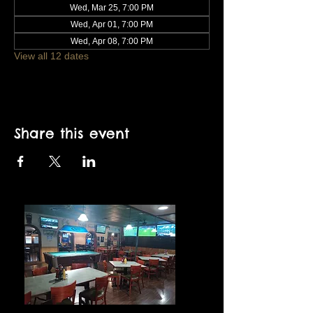
Wed, Mar 25, 7:00 PM
Wed, Apr 01, 7:00 PM
Wed, Apr 08, 7:00 PM
View all 12 dates
Share this event