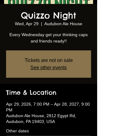
Quizzo Night
Wed, Apr 29
  |  
Audubon Ale House
Every Wednesday get your thinking caps
and friends ready!!
Tickets are not on sale
See other events
Time & Location
Apr 29, 2026, 7:00 PM – Apr 28, 2027, 9:00
PM
Audubon Ale House, 2812 Egypt Rd,
Audubon, PA 19403, USA
Other dates