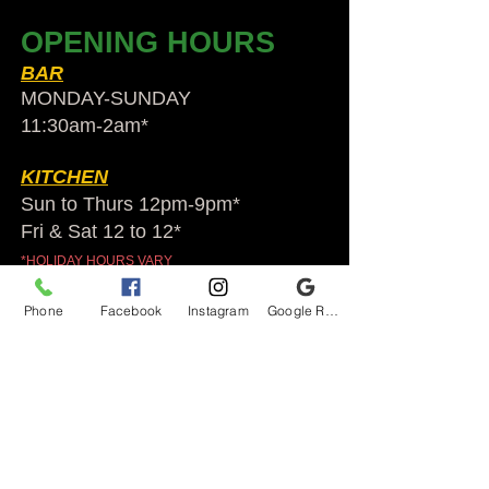
OPENING HOURS
BAR
MONDAY-SUNDAY
11:30am-2am​*
KITCHEN
Sun to Thurs 12pm-9pm*
Fri & Sat 12 to 12*
*HOLIDAY HOURS VARY
Phone
Facebook
Instagram
Google Reviews
Audubon Ale House
2812 Egypt Rd.
Audubon, PA 19403
Audubonaleh@gmail.com
TEL:
610-666-1399