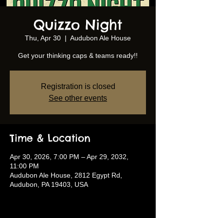
Quizzo Night
Thu, Apr 30
  |  
Audubon Ale House
Get your thinking caps & teams ready!!
Registration is closed
See other events
Time & Location
Apr 30, 2026, 7:00 PM – Apr 29, 2032,
11:00 PM
Audubon Ale House, 2812 Egypt Rd,
Audubon, PA 19403, USA