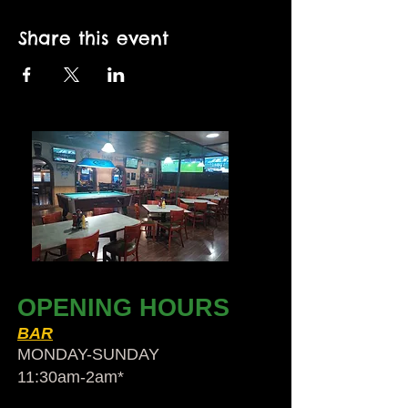
Share this event
OPENING HOURS
BAR
MONDAY-SUNDAY
11:30am-2am​*