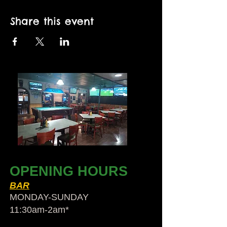
Share this event
OPENING HOURS
BAR
MONDAY-SUNDAY
11:30am-2am​*