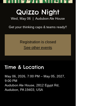
Quizzo Night
Wed, May 06
  |  
Audubon Ale House
Get your thinking caps & teams ready!!
Registration is closed
See other events
Time & Location
May 06, 2026, 7:00 PM – May 05, 2027,
9:00 PM
Audubon Ale House, 2812 Egypt Rd,
Audubon, PA 19403, USA