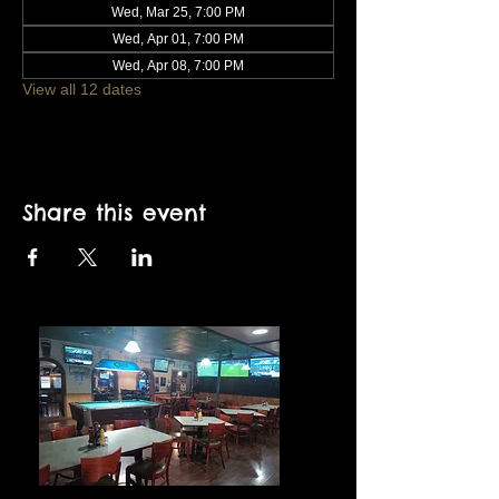
Wed, Mar 25, 7:00 PM
Wed, Apr 01, 7:00 PM
Wed, Apr 08, 7:00 PM
View all 12 dates
Share this event