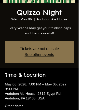
Quizzo Night
Wed, May 06
  |  
Audubon Ale House
Every Wednesday get your thinking caps
and friends ready!!
Tickets are not on sale
See other events
Time & Location
May 06, 2026, 7:00 PM – May 05, 2027,
9:00 PM
Audubon Ale House, 2812 Egypt Rd,
Audubon, PA 19403, USA
Other dates