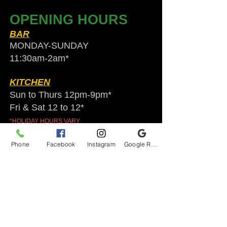
OPENING HOURS
BAR
MONDAY-SUNDAY
11:30am-2am​*
KITCHEN
Sun to Thurs 12pm-9pm*
Fri & Sat 12 to 12*
*HOLIDAY HOURS VARY
Phone
Facebook
Instagram
Google Reviews
Audubon Ale House
2812 Egypt Rd.
Audubon, PA 19403
Audubonaleh@gmail.com
TEL:
610-666-1399