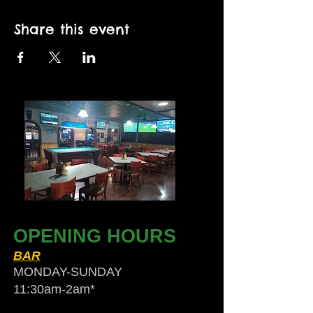
Share this event
OPENING HOURS
BAR
MONDAY-SUNDAY
11:30am-2am​*