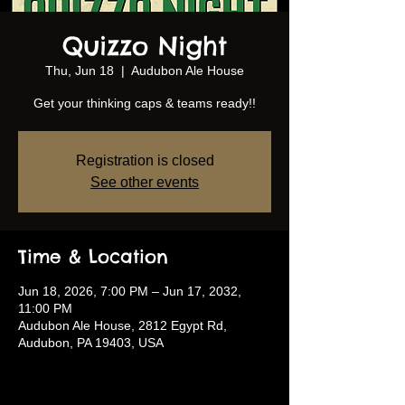
Quizzo Night
Thu, Jun 18
  |  
Audubon Ale House
Get your thinking caps & teams ready!!
Registration is closed
See other events
Time & Location
Jun 18, 2026, 7:00 PM – Jun 17, 2032,
11:00 PM
Audubon Ale House, 2812 Egypt Rd,
Audubon, PA 19403, USA