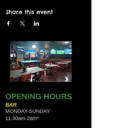
Share this event
OPENING HOURS
BAR
MONDAY-SUNDAY
11:30am-2am​*