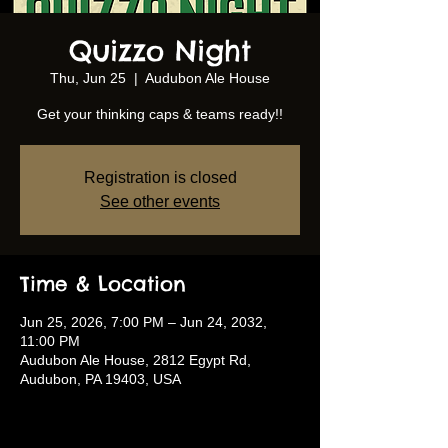
Quizzo Night
Thu, Jun 25
  |  
Audubon Ale House
Get your thinking caps & teams ready!!
Registration is closed
See other events
Time & Location
Jun 25, 2026, 7:00 PM – Jun 24, 2032,
11:00 PM
Audubon Ale House, 2812 Egypt Rd,
Audubon, PA 19403, USA