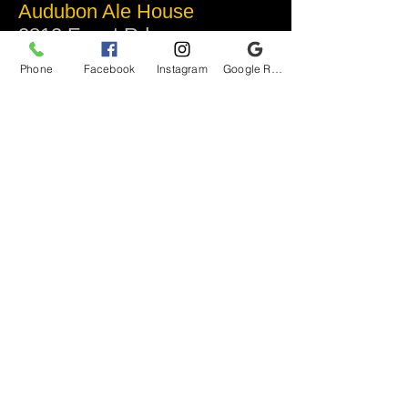
Audubon Ale House
2812 Egypt Rd.
Audubon, PA 19403
Phone
Facebook
Instagram
Google Reviews
Audubonaleh@gmail.com
TEL:
610-666-1399
Join our VIP club
First name
Last name
Email
I want to subscribe to your mailing list.
Submit