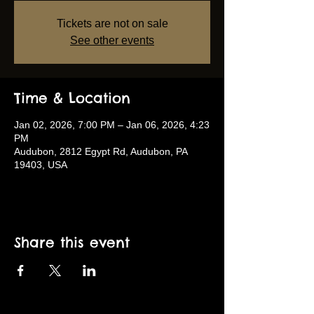
Tickets are not on sale
See other events
Time & Location
Jan 02, 2026, 7:00 PM – Jan 06, 2026, 4:23
PM
Audubon, 2812 Egypt Rd, Audubon, PA
19403, USA
Share this event