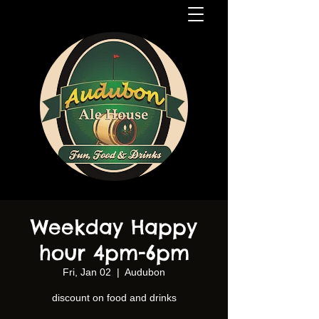
Weekday Happy
hour 4pm-6pm
Fri, Jan 02
  |  
Audubon
discount on food and drinks