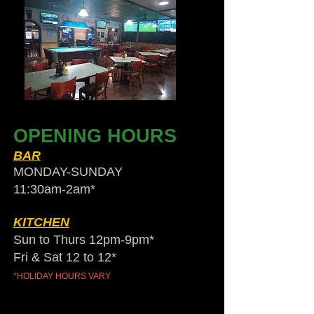
OPENING HOURS
BAR
MONDAY-SUNDAY
11:30am-2am​*
KITCHEN
Sun to Thurs 12pm-9pm*
Fri & Sat 12 to 12*
*HOLIDAY HOURS VARY