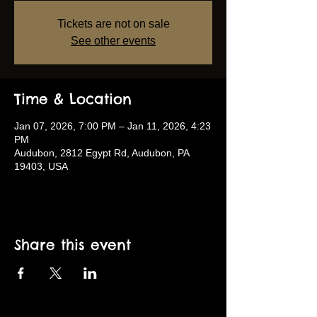
Tickets are not on sale
See other events
Time & Location
Jan 07, 2026, 7:00 PM – Jan 11, 2026, 4:23
PM
Audubon, 2812 Egypt Rd, Audubon, PA
19403, USA
Share this event