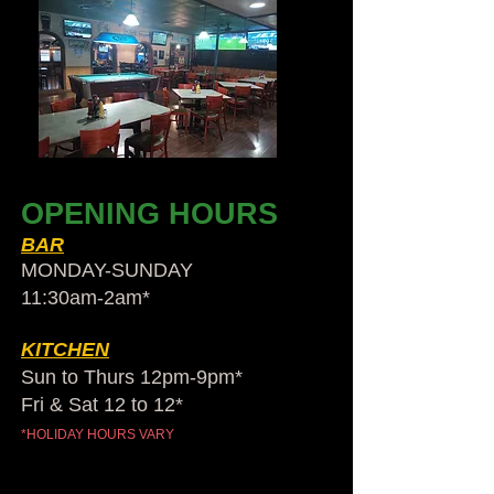
OPENING HOURS
BAR
MONDAY-SUNDAY
11:30am-2am​*
KITCHEN
Sun to Thurs 12pm-9pm*
Fri & Sat 12 to 12*
*HOLIDAY HOURS VARY