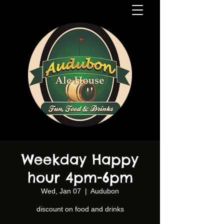
Weekday Happy
hour 4pm-6pm
Wed, Jan 07
  |  
Audubon
discount on food and drinks