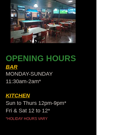
OPENING HOURS
BAR
MONDAY-SUNDAY
11:30am-2am​*
KITCHEN
Sun to Thurs 12pm-9pm*
Fri & Sat 12 to 12*
*HOLIDAY HOURS VARY