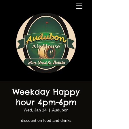
Weekday Happy
hour 4pm-6pm
Wed, Jan 14
  |  
Audubon
discount on food and drinks