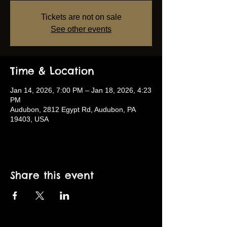
Tickets are not on sale
See other events
Time & Location
Jan 14, 2026, 7:00 PM – Jan 18, 2026, 4:23
PM
Audubon, 2812 Egypt Rd, Audubon, PA
19403, USA
Share this event