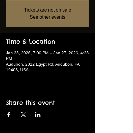
Tickets are not on sale
See other events
Time & Location
Jan 23, 2026, 7:00 PM – Jan 27, 2026, 4:23
PM
Audubon, 2812 Egypt Rd, Audubon, PA
19403, USA
Share this event