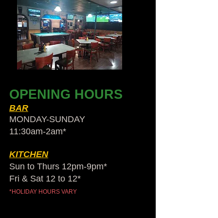
OPENING HOURS
BAR
MONDAY-SUNDAY
11:30am-2am​*
KITCHEN
Sun to Thurs 12pm-9pm*
Fri & Sat 12 to 12*
*HOLIDAY HOURS VARY