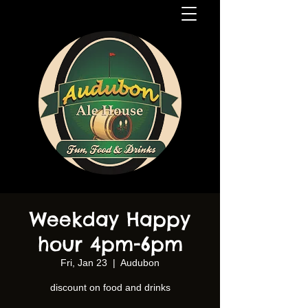
Weekday Happy
hour 4pm-6pm
Fri, Jan 23
  |  
Audubon
discount on food and drinks