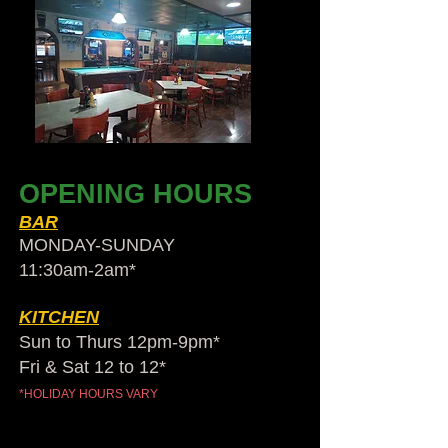
OPENING HOURS
BAR
MONDAY-SUNDAY
11:30am-2am​*
KITCHEN
Sun to Thurs 12pm-9pm*
Fri & Sat 12 to 12*
*HOLIDAY HOURS VARY