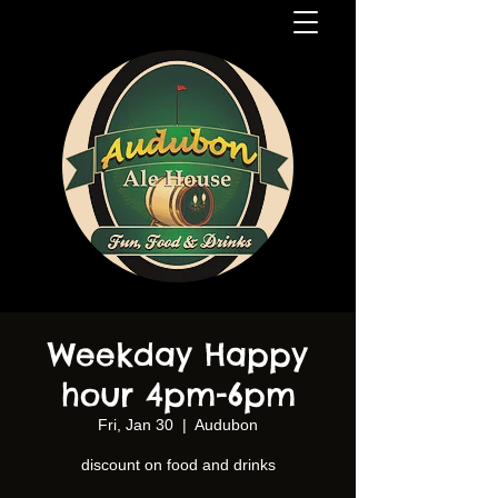
Weekday Happy
hour 4pm-6pm
Fri, Jan 30
  |  
Audubon
discount on food and drinks