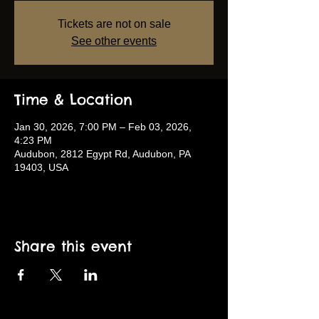
Tickets are not on sale
See other events
Time & Location
Jan 30, 2026, 7:00 PM – Feb 03, 2026,
4:23 PM
Audubon, 2812 Egypt Rd, Audubon, PA
19403, USA
Share this event