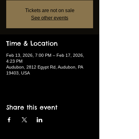
Tickets are not on sale
See other events
Time & Location
Feb 13, 2026, 7:00 PM – Feb 17, 2026,
4:23 PM
Audubon, 2812 Egypt Rd, Audubon, PA
19403, USA
Share this event