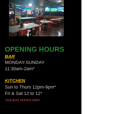
OPENING HOURS
BAR
MONDAY-SUNDAY
11:30am-2am​*
KITCHEN
Sun to Thurs 12pm-9pm*
Fri & Sat 12 to 12*
*HOLIDAY HOURS VARY