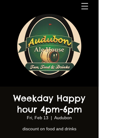
Weekday Happy
hour 4pm-6pm
Fri, Feb 13
  |  
Audubon
discount on food and drinks