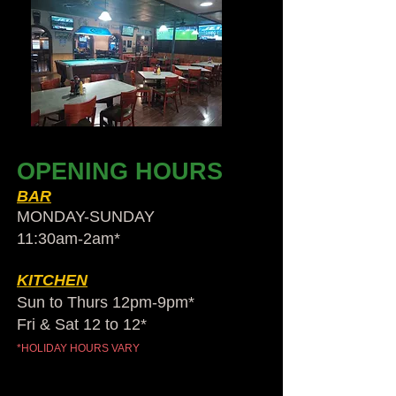
OPENING HOURS
BAR
MONDAY-SUNDAY
11:30am-2am​*
KITCHEN
Sun to Thurs 12pm-9pm*
Fri & Sat 12 to 12*
*HOLIDAY HOURS VARY