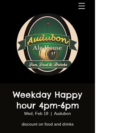
Weekday Happy
hour 4pm-6pm
Wed, Feb 18
  |  
Audubon
discount on food and drinks