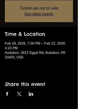
Tickets are not on sale
See other events
Time & Location
Feb 18, 2026, 7:00 PM – Feb 22, 2026,
4:23 PM
Audubon, 2812 Egypt Rd, Audubon, PA
19403, USA
Share this event