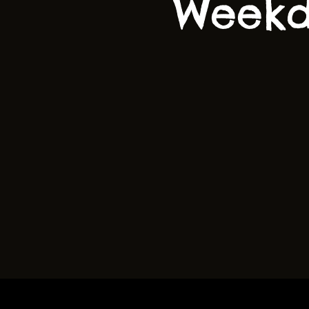
Weekd