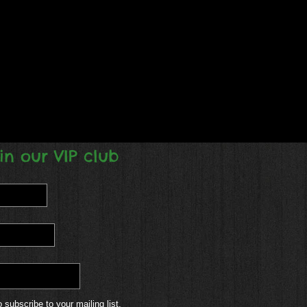
in our VIP club
o subscribe to your mailing list.