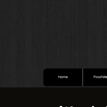
Home
Food M