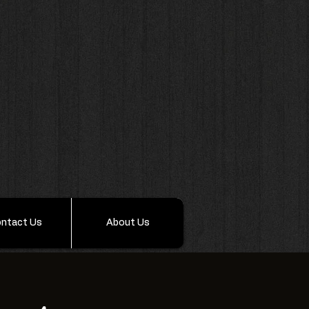
ntact Us
About Us