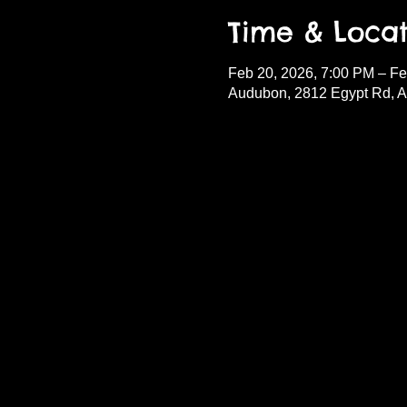
Time & Locat
Feb 20, 2026, 7:00 PM – Fe
Audubon, 2812 Egypt Rd, 