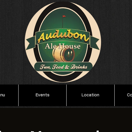
enu
Events
Location
Co