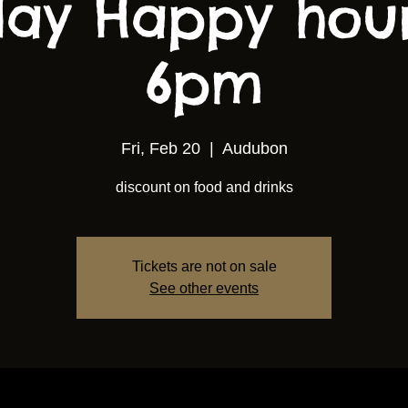
ay Happy hou
6pm
Fri, Feb 20
  |  
Audubon
discount on food and drinks
Tickets are not on sale
See other events