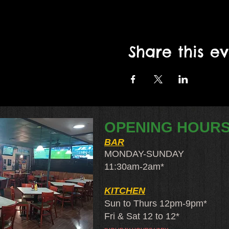
Share this e
OPENING HOUR
BAR
MONDAY-SUNDAY
11:30am-2am​*
KITCHEN
Sun to Thurs 12pm-9pm*
Fri & Sat 12 to 12*