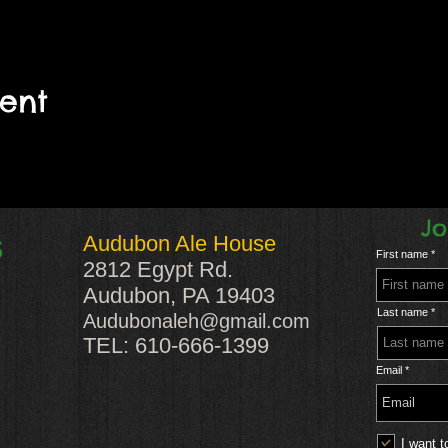
vent
Jo
Audubon Ale House
S
First name
2812 Egypt Rd.
Audubon, PA 19403
Last name
Audubonaleh@gmail.com
TEL: 610-666-1399
Email
I want t