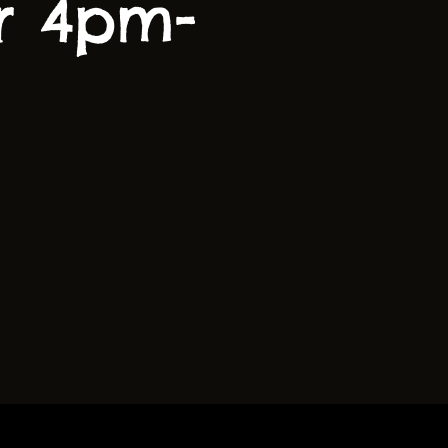
r 4pm-