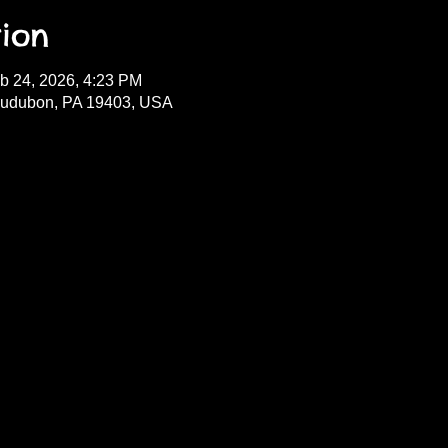
ion
b 24, 2026, 4:23 PM
Audubon, PA 19403, USA