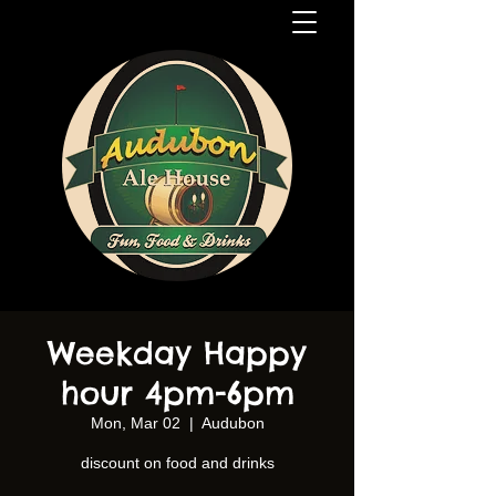
Weekday Happy
hour 4pm-6pm
Mon, Mar 02
  |  
Audubon
discount on food and drinks