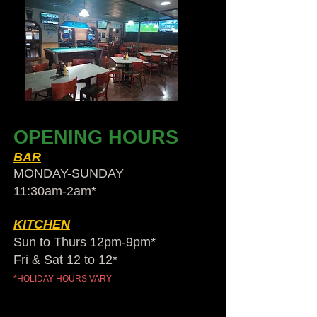
OPENING HOURS
BAR
MONDAY-SUNDAY
11:30am-2am​*
KITCHEN
Sun to Thurs 12pm-9pm*
Fri & Sat 12 to 12*
*HOLIDAY HOURS VARY