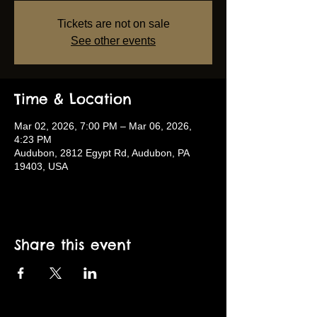
Tickets are not on sale
See other events
Time & Location
Mar 02, 2026, 7:00 PM – Mar 06, 2026,
4:23 PM
Audubon, 2812 Egypt Rd, Audubon, PA
19403, USA
Share this event